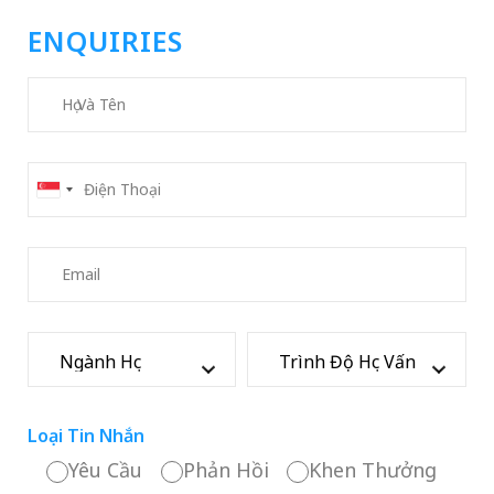
ENQUIRIES
Loại Tin Nhắn
Yêu Cầu
Phản Hồi
Khen Thưởng