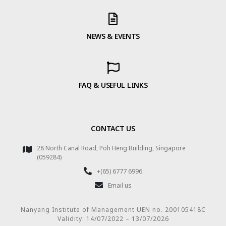
NEWS & EVENTS
FAQ & USEFUL LINKS
CONTACT US
28 North Canal Road, Poh Heng Building, Singapore
(059284)
+(65) 6777 6996
Email us
Nanyang Institute of Management UEN no. 200105418C
Validity: 14/07/2022 – 13/07/2026