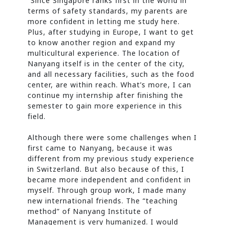
“Since Singapore ranks first in the world in
terms of safety standards, my parents are
more confident in letting me study here.
Plus, after studying in Europe, I want to get
to know another region and expand my
multicultural experience. The location of
Nanyang itself is in the center of the city,
and all necessary facilities, such as the food
center, are within reach. What’s more, I can
continue my internship after finishing the
semester to gain more experience in this
field.
Although there were some challenges when I
first came to Nanyang, because it was
different from my previous study experience
in Switzerland. But also because of this, I
became more independent and confident in
myself. Through group work, I made many
new international friends. The “teaching
method” of Nanyang Institute of
Management is very humanized. I would