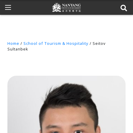
Home
/
School of Tourism & Hospitality
/ Seitov
Sultanbek