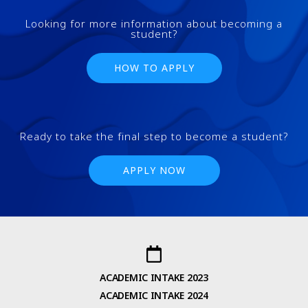
Looking for more information about becoming a
student?
HOW TO APPLY
Ready to take the final step to become a student?
APPLY NOW
ACADEMIC INTAKE 2023
ACADEMIC INTAKE 2024