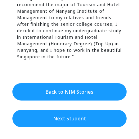
recommend the major of Tourism and Hotel
Management of Nanyang Institute of
Management to my relatives and friends.
After finishing the senior college courses, I
decided to continue my undergraduate study
in International Tourism and Hotel
Management (Honorary Degree) (Top Up) in
Nanyang, and I hope to work in the beautiful
Singapore in the future.”
Back to NIM Stories
Next Student