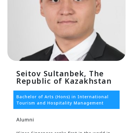
Seitov Sultanbek, The
Republic of Kazakhstan
Bachelor of Arts (Hons) in International
Tourism and Hospitality Management
Alumni