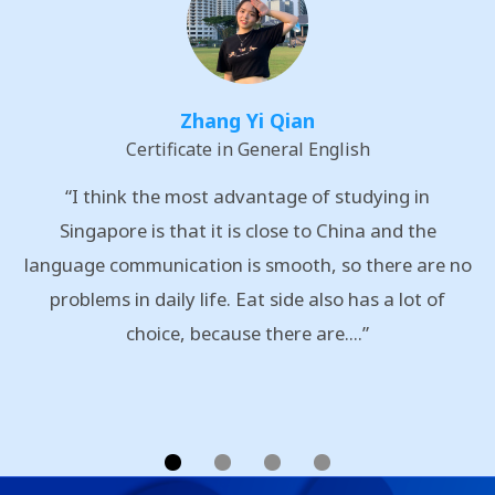
Zhang Yi Qian
Certificate in General English
“I think the most advantage of studying in
Singapore is that it is close to China and the
language communication is smooth, so there are no
problems in daily life. Eat side also has a lot of
choice, because there are....”