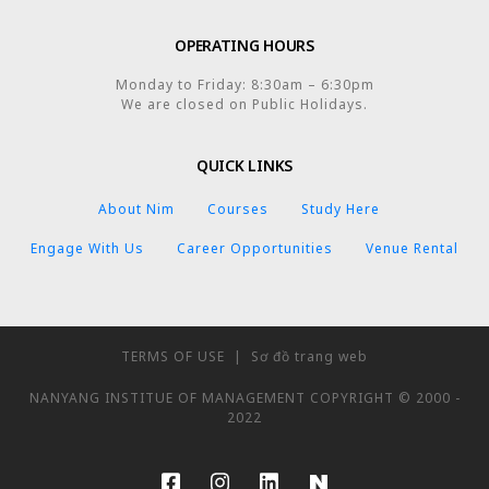
OPERATING HOURS
Monday to Friday: 8:30am – 6:30pm
We are closed on Public Holidays.
QUICK LINKS
About Nim
Courses
Study Here
Engage With Us
Career Opportunities
Venue Rental
TERMS OF USE
|
Sơ đồ trang web
NANYANG INSTITUE OF MANAGEMENT COPYRIGHT © 2000 -
2022