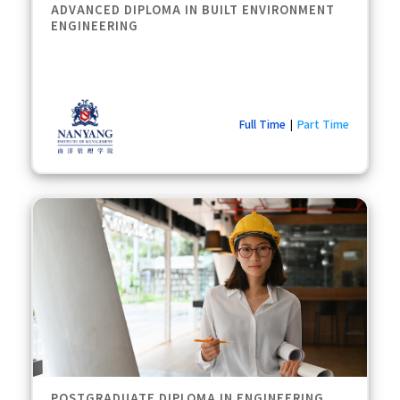
ADVANCED DIPLOMA IN BUILT ENVIRONMENT
ENGINEERING
Full Time
Part Time
|
POSTGRADUATE DIPLOMA IN ENGINEERING