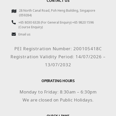
CONTACT US
28 North Canal Road, Poh Heng Building, Singapore
(059284)
+65 8030 6328 (For General Enquiry) +65 9820 1596
(Course Enquiry)
Email us
PEI Registration Number: 200105418C
Registration Validity Period: 14/07/2026 –
13/07/2032
OPERATING HOURS
Monday to Friday: 8:30am – 6:30pm
We are closed on Public Holidays.
QUICK LINKS