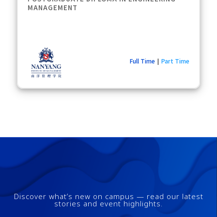
MANAGEMENT
Full Time
Part Time
|
Discover what’s new on campus — read our latest
stories and event highlights.