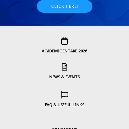
CLICK HERE!
ACADEMIC INTAKE 2026
NEWS & EVENTS
FAQ & USEFUL LINKS