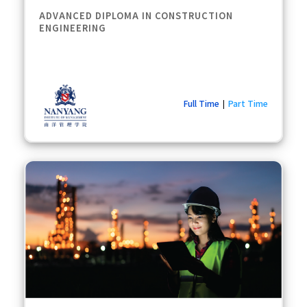
ADVANCED DIPLOMA IN CONSTRUCTION
ENGINEERING
Full Time
Part Time
|