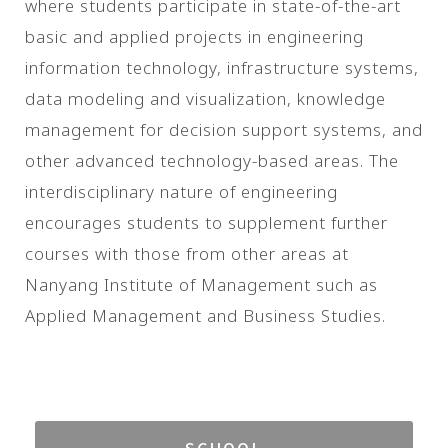
where students participate in state-of-the-art
basic and applied projects in engineering
information technology, infrastructure systems,
data modeling and visualization, knowledge
management for decision support systems, and
other advanced technology-based areas. The
interdisciplinary nature of engineering
encourages students to supplement further
courses with those from other areas at
Nanyang Institute of Management such as
Applied Management and Business Studies.
SCHOOL