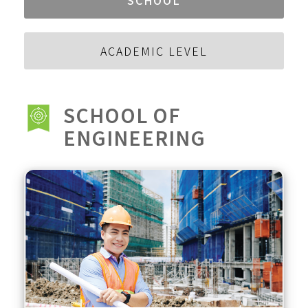
ACADEMIC LEVEL
SCHOOL OF
ENGINEERING