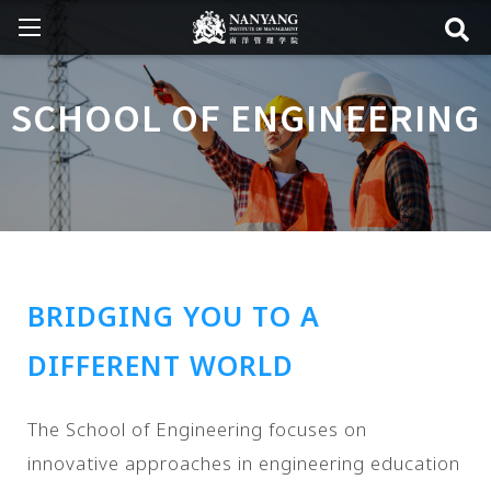
SCHOOL OF ENGINEERING
BRIDGING YOU TO A
DIFFERENT WORLD
The School of Engineering focuses on
innovative approaches in engineering education