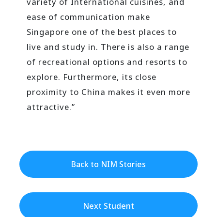
variety of International cuisines, and
ease of communication make
Singapore one of the best places to
live and study in. There is also a range
of recreational options and resorts to
explore. Furthermore, its close
proximity to China makes it even more
attractive.”
Back to NIM Stories
Next Student