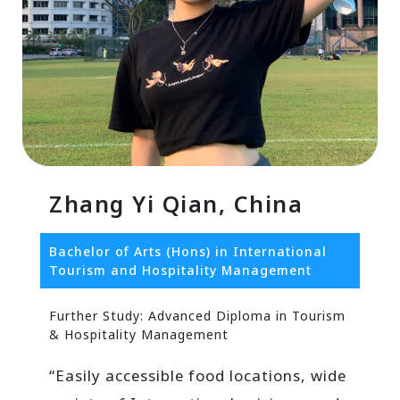
Zhang Yi Qian, China
Bachelor of Arts (Hons) in International
Tourism and Hospitality Management
Further Study: Advanced Diploma in Tourism
& Hospitality Management
“Easily accessible food locations, wide