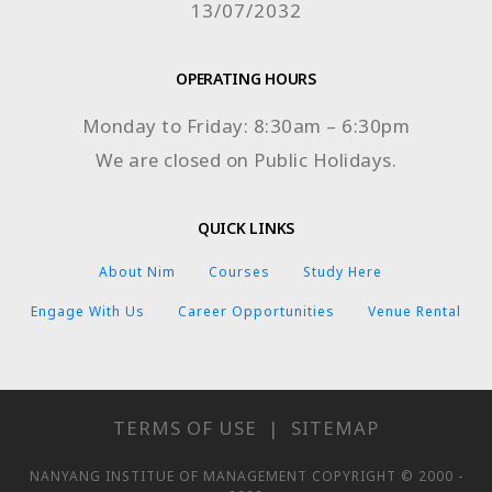
13/07/2032
OPERATING HOURS
Monday to Friday: 8:30am – 6:30pm
We are closed on Public Holidays.
QUICK LINKS
About Nim
Courses
Study Here
Engage With Us
Career Opportunities
Venue Rental
TERMS OF USE
|
SITEMAP
NANYANG INSTITUE OF MANAGEMENT COPYRIGHT © 2000 -