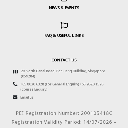
NEWS & EVENTS
FAQ & USEFUL LINKS
CONTACT US
28 North Canal Road, Poh Heng Building, Singapore
(059284)
+65 8030 6328 (For General Enquiry) +65 9820 1596
(Course Enquiry)
Email us
PEI Registration Number: 200105418C
Registration Validity Period: 14/07/2026 –