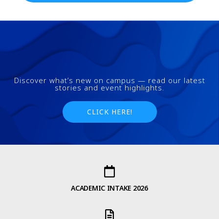
Discover what’s new on campus — read our latest
stories and event highlights.
CLICK HERE!
ACADEMIC INTAKE 2026