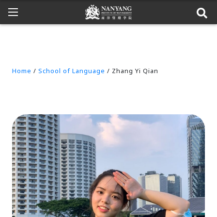
Home
/
School of Language
/ Zhang Yi Qian