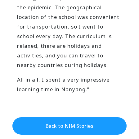
the epidemic. The geographical
location of the school was convenient
for transportation, so I went to
school every day. The curriculum is
relaxed, there are holidays and
activities, and you can travel to
nearby countries during holidays.
All in all, I spent a very impressive
learning time in Nanyang.”
Back to NIM Stories