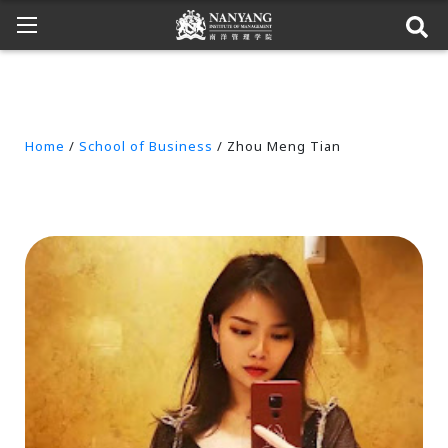
Home
/
School of Business
/ Zhou Meng Tian