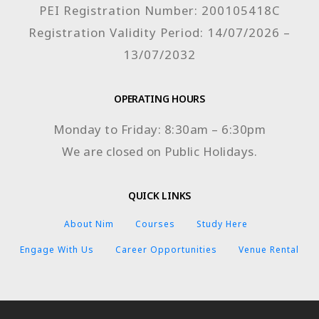
PEI Registration Number: 200105418C
Registration Validity Period: 14/07/2026 –
13/07/2032
OPERATING HOURS
Monday to Friday: 8:30am – 6:30pm
We are closed on Public Holidays.
QUICK LINKS
About Nim
Courses
Study Here
Engage With Us
Career Opportunities
Venue Rental