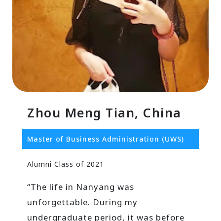
Zhou Meng Tian, China
Master of Business Administration (UWS)
Alumni Class of 2021
“The life in Nanyang was
unforgettable. During my
undergraduate period, it was before