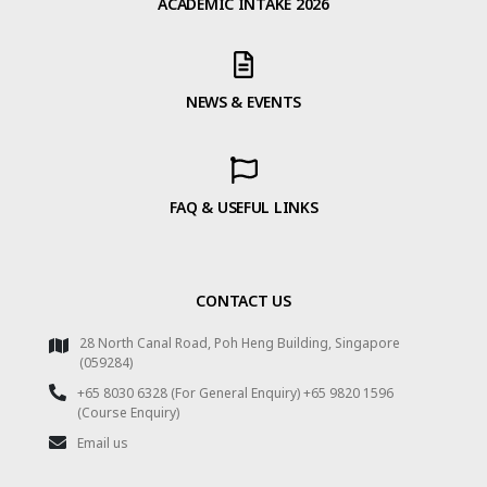
ACADEMIC INTAKE 2026
NEWS & EVENTS
FAQ & USEFUL LINKS
CONTACT US
28 North Canal Road, Poh Heng Building, Singapore
(059284)
+65 8030 6328 (For General Enquiry) +65 9820 1596
(Course Enquiry)
Email us