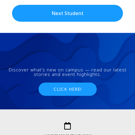
Next Student
Discover what’s new on campus — read our latest
stories and event highlights.
CLICK HERE!