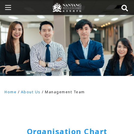
Home
/
About Us
/
Management Team
Organisation Chart