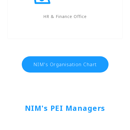
HR & Finance Office
NIM's Organisation Chart
NIM's PEI Managers