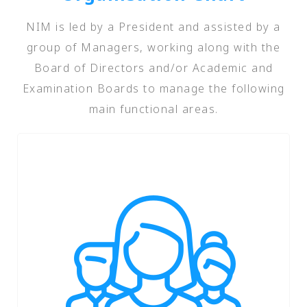
NIM is led by a President and assisted by a
group of Managers, working along with the
Board of Directors and/or Academic and
Examination Boards to manage the following
main functional areas.