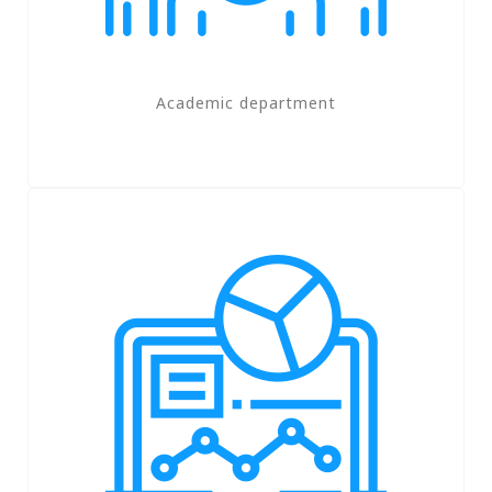
Academic department