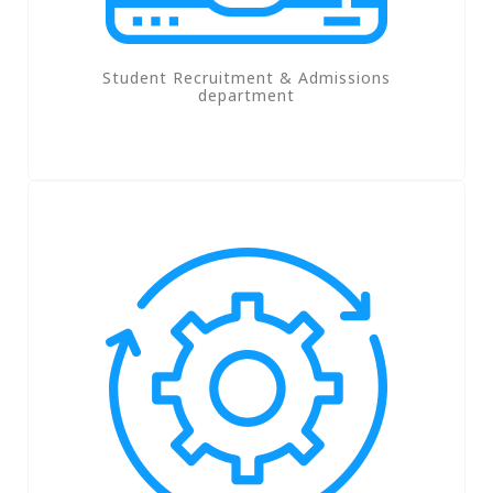
Student Recruitment & Admissions
department