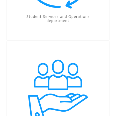
Student Services and Operations
department