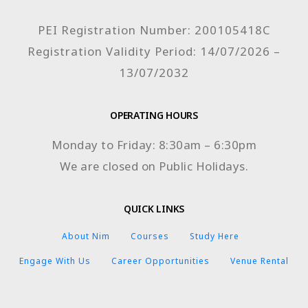
PEI Registration Number: 200105418C
Registration Validity Period: 14/07/2026 –
13/07/2032
OPERATING HOURS
Monday to Friday: 8:30am – 6:30pm
We are closed on Public Holidays.
QUICK LINKS
About Nim
Courses
Study Here
Engage With Us
Career Opportunities
Venue Rental