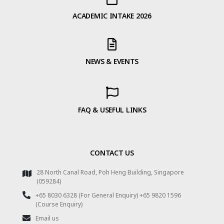
ACADEMIC INTAKE 2026
NEWS & EVENTS
FAQ & USEFUL LINKS
CONTACT US
28 North Canal Road, Poh Heng Building, Singapore
(059284)
+65 8030 6328 (For General Enquiry) +65 9820 1596
(Course Enquiry)
Email us