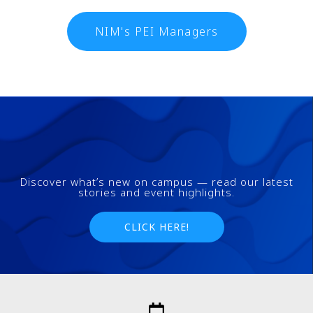
NIM's PEI Managers
Discover what’s new on campus — read our latest
stories and event highlights.
CLICK HERE!