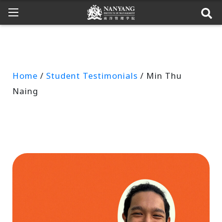
Home
/
Student Testimonials
/ Min Thu
Naing