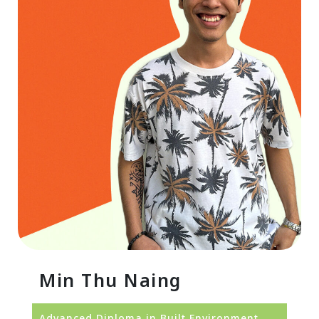
Min Thu Naing
Advanced Diploma in Built Environment