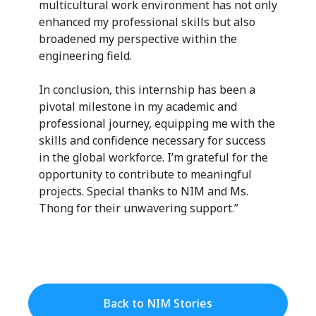
multicultural work environment has not only
enhanced my professional skills but also
broadened my perspective within the
engineering field.
In conclusion, this internship has been a
pivotal milestone in my academic and
professional journey, equipping me with the
skills and confidence necessary for success
in the global workforce. I’m grateful for the
opportunity to contribute to meaningful
projects. Special thanks to NIM and Ms.
Thong for their unwavering support.”
Back to NIM Stories