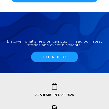
Discover what’s new on campus — read our latest
stories and event highlights.
CLICK HERE!
ACADEMIC INTAKE 2026