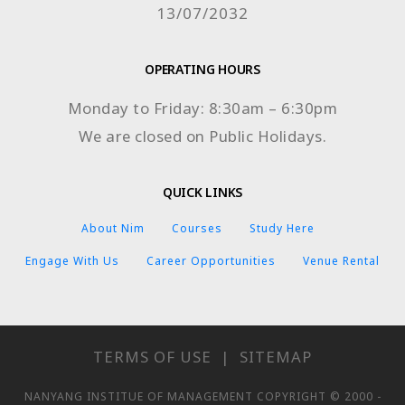
13/07/2032
OPERATING HOURS
Monday to Friday: 8:30am – 6:30pm
We are closed on Public Holidays.
QUICK LINKS
About Nim
Courses
Study Here
Engage With Us
Career Opportunities
Venue Rental
TERMS OF USE
|
SITEMAP
NANYANG INSTITUE OF MANAGEMENT COPYRIGHT © 2000 -