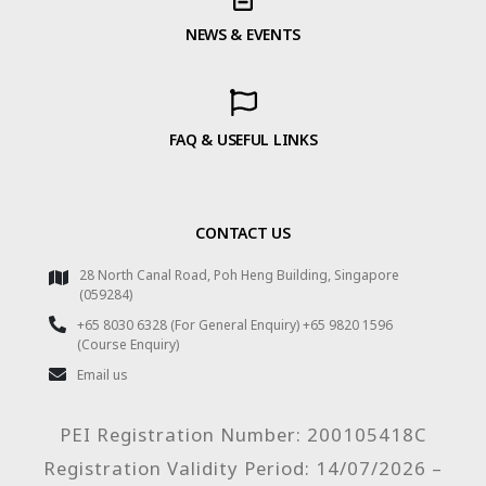
NEWS & EVENTS
FAQ & USEFUL LINKS
CONTACT US
28 North Canal Road, Poh Heng Building, Singapore
(059284)
+65 8030 6328 (For General Enquiry) +65 9820 1596
(Course Enquiry)
Email us
PEI Registration Number: 200105418C
Registration Validity Period: 14/07/2026 –