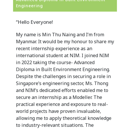
Engineering
“Hello Everyone!
My name is Min Thu Naing and I’m from
Myanmar. It would be my honour to share my
recent internship experience as an
international student at NIM. I joined NIM
in 2022 taking the course- Advanced
Diploma in Built Environment Engineering.
Despite the challenges in securing a role in
Singapore’s engineering sector, Ms. Thong
and NIM’s dedicated efforts enabled me to
secure an internship as a Modeller. The
practical experience and exposure to real-
world projects have proven invaluable,
allowing me to apply theoretical knowledge
to industry-relevant situations. The