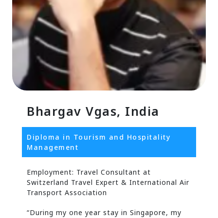
Bhargav Vgas, India
Diploma in Tourism and Hospitality
Management
Employment: Travel Consultant at
Switzerland Travel Expert & International Air
Transport Association
“During my one year stay in Singapore, my