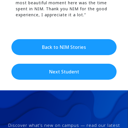
most beautiful moment here was the time
spent in NIM. Thank you NIM for the good
experience, I appreciate it a lot.”
Back to NIM Stories
Next Student
Discover what’s new on campus — read our latest