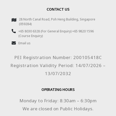
CONTACT US
28 North Canal Road, Poh Heng Building, Singapore
(059284)
+65 8030 6328 (For General Enquiry) +65 9820 1596
(Course Enquiry)
Email us
PEI Registration Number: 200105418C
Registration Validity Period: 14/07/2026 –
13/07/2032
OPERATING HOURS
Monday to Friday: 8:30am – 6:30pm
We are closed on Public Holidays.