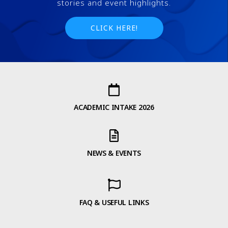
stories and event highlights.
CLICK HERE!
ACADEMIC INTAKE 2026
NEWS & EVENTS
FAQ & USEFUL LINKS