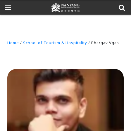
Home
/
School of Tourism & Hospitality
/ Bhargav Vgas