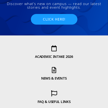
Discover what’s new on campus — read our latest
stories and event highlights.
CLICK HERE!
ACADEMIC INTAKE 2026
NEWS & EVENTS
FAQ & USEFUL LINKS