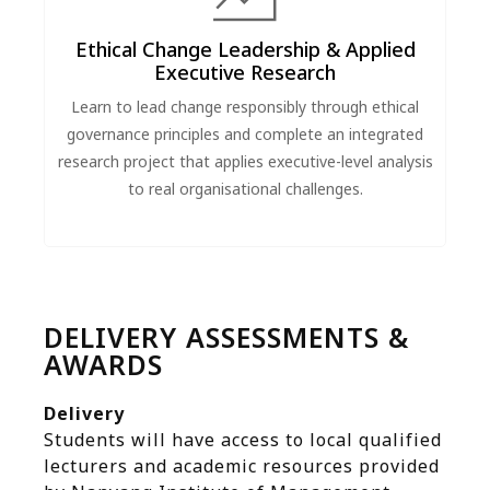
Ethical Change Leadership & Applied
Executive Research
Learn to lead change responsibly through ethical
governance principles and complete an integrated
research project that applies executive-level analysis
to real organisational challenges.
DELIVERY ASSESSMENTS &
AWARDS
Delivery
Students will have access to local qualified
lecturers and academic resources provided