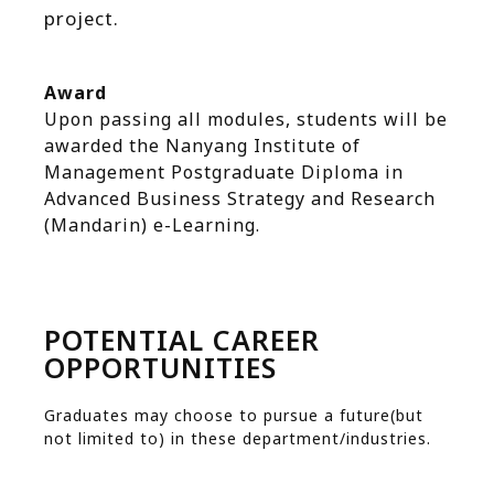
project.
Award
Upon passing all modules, students will be
awarded the Nanyang Institute of
Management Postgraduate Diploma in
Advanced Business Strategy and Research
(Mandarin) e-Learning.
POTENTIAL CAREER
OPPORTUNITIES
Graduates may choose to pursue a future(but
not limited to) in these department/industries.