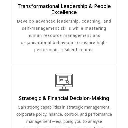
Transformational Leadership & People
Excellence
Develop advanced leadership, coaching, and
self-management skills while mastering
human resource management and
organisational behaviour to inspire high-
performing, resilient teams.
Strategic & Financial Decision-Making
Gain strong capabilities in strategic management,
corporate policy, finance, control, and performance
management—equipping you to analyse