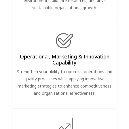
environments, allocate resources, and drive
sustainable organisational growth.
Operational, Marketing & Innovation
Capability
Strengthen your ability to optimise operations and
quality processes while applying innovative
marketing strategies to enhance competitiveness
and organisational effectiveness.