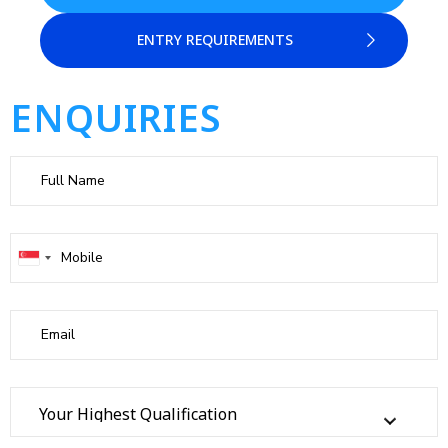
ENTRY REQUIREMENTS
ENQUIRIES