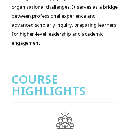
organisational challenges. It serves as a bridge
between professional experience and
advanced scholarly inquiry, preparing learners
for higher-level leadership and academic
engagement.
COURSE
HIGHLIGHTS