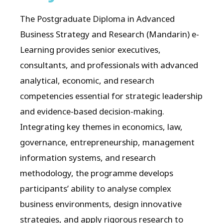
The Postgraduate Diploma in Advanced
Business Strategy and Research (Mandarin) e-
Learning provides senior executives,
consultants, and professionals with advanced
analytical, economic, and research
competencies essential for strategic leadership
and evidence-based decision-making.
Integrating key themes in economics, law,
governance, entrepreneurship, management
information systems, and research
methodology, the programme develops
participants’ ability to analyse complex
business environments, design innovative
strategies, and apply rigorous research to