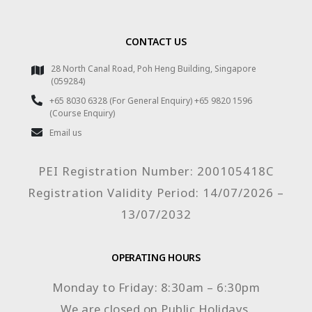
CONTACT US
28 North Canal Road, Poh Heng Building, Singapore
(059284)
+65 8030 6328 (For General Enquiry) +65 9820 1596
(Course Enquiry)
Email us
PEI Registration Number: 200105418C
Registration Validity Period: 14/07/2026 –
13/07/2032
OPERATING HOURS
Monday to Friday: 8:30am – 6:30pm
We are closed on Public Holidays.