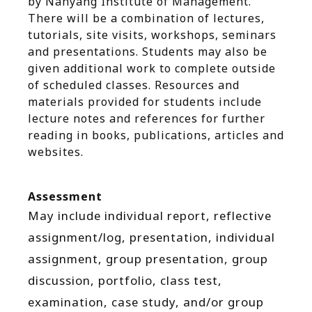
by Nanyang Institute of Management.
There will be a combination of lectures,
tutorials, site visits, workshops, seminars
and presentations. Students may also be
given additional work to complete outside
of scheduled classes. Resources and
materials provided for students include
lecture notes and references for further
reading in books, publications, articles and
websites.
Assessment
May include individual report, reflective
assignment/log, presentation, individual
assignment, group presentation, group
discussion, portfolio, class test,
examination, case study, and/or group