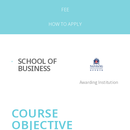
FEE
HOW TO APPLY
SCHOOL OF
BUSINESS
Awarding Institution
COURSE
OBJECTIVE