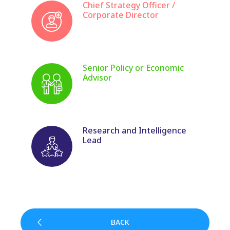
Chief Strategy Officer /
Corporate Director
Senior Policy or Economic
Advisor
Research and Intelligence
Lead
BACK