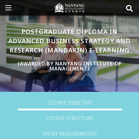
POSTGRADUATE DIPLOMA IN
ADVANCED BUSINESS STRATEGY AND
RESEARCH (MANDARIN) E-LEARNING
(AWARDED BY NANYANG INSTITUTE OF
MANAGEMENT)
COURSE OBJECTIVE
COURSE STRUCTURE
ENTRY REQUIREMENTS