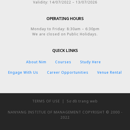
Validity: 14/07/2022 – 13/07/2026
OPERATING HOURS
Monday to Friday: 8:30am – 6:30pm
We are closed on Public Holidays.
QUICK LINKS
About Nim
Courses
Study Here
Engage With Us
Career Opportunities
Venue Rental
TERMS OF USE
|
Sơ đồ trang web
NANYANG INSTITUE OF MANAGEMENT COPYRIGHT © 2000 -
2022