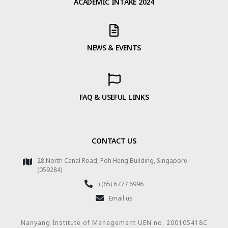
ACADEMIC INTAKE 2024
NEWS & EVENTS
FAQ & USEFUL LINKS
CONTACT US
28 North Canal Road, Poh Heng Building, Singapore
(059284)
+(65) 6777 6996
Email us
Nanyang Institute of Management UEN no. 200105418C