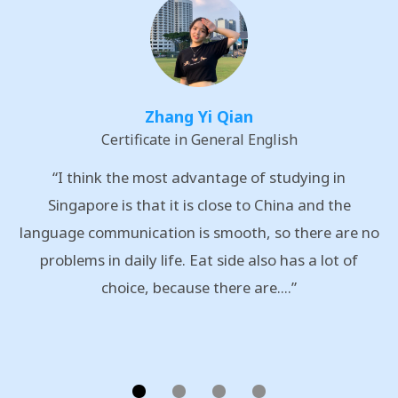
Zhang Yi Qian
Certificate in General English
“I think the most advantage of studying in
Singapore is that it is close to China and the
language communication is smooth, so there are no
problems in daily life. Eat side also has a lot of
choice, because there are....”