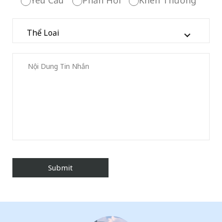
Yêu Cầu
Phản Hồi
Khen Thưởng