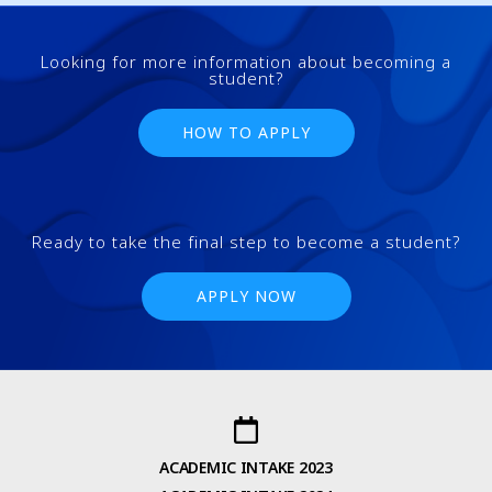
Looking for more information about becoming a
student?
HOW TO APPLY
Ready to take the final step to become a student?
APPLY NOW
ACADEMIC INTAKE 2023