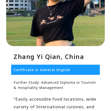
Zhang Yi Qian, China
Certificate in General English
Further Study: Advanced Diploma in Tourism
& Hospitality Management
“Easily accessible food locations, wide
variety of International cuisines, and