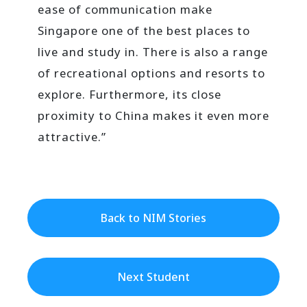
ease of communication make
Singapore one of the best places to
live and study in. There is also a range
of recreational options and resorts to
explore. Furthermore, its close
proximity to China makes it even more
attractive.”
Back to NIM Stories
Next Student