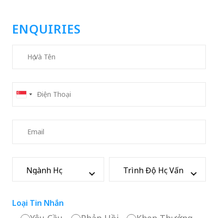
ENQUIRIES
Loại Tin Nhắn