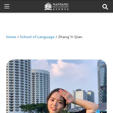
Home
/
School of Language
/ Zhang Yi Qian