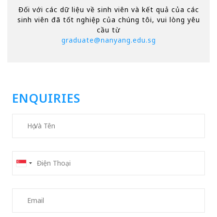
Đối với các dữ liệu về sinh viên và kết quả của các
sinh viên đã tốt nghiệp của chúng tôi, vui lòng yêu
cầu từ
graduate@nanyang.edu.sg
ENQUIRIES