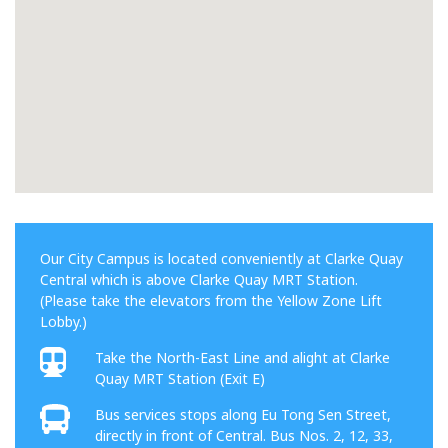
Our City Campus is located conveniently at Clarke Quay
Central which is above Clarke Quay MRT Station.
(Please take the elevators from the Yellow Zone Lift
Lobby.)
Take the North-East Line and alight at Clarke
Quay MRT Station (Exit E)
Bus services stops along Eu Tong Sen Street,
directly in front of Central. Bus Nos. 2, 12, 33,