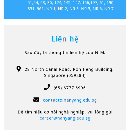
51,54, 63, 80, 124, 145, 147, 166,197, 61, 190,
851, 961, NR 1, NR 2, NR 3, NR 5, NR 6, NR 7.
Liên hệ
Sau đây là thông tin liên hệ của NIM.
28 North Canal Road, Poh Heng Building,
Singapore (059284)
(65) 6777 6996
contact@nanyang.edu.sg
Để tìm hiểu cơ hội nghề nghiệp, vui lòng gửi
career@nanyang.edu.sg