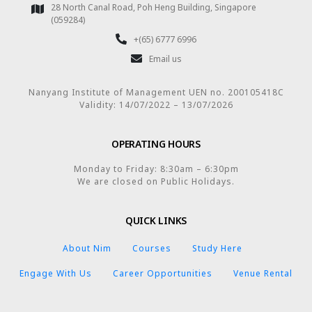
28 North Canal Road, Poh Heng Building, Singapore
(059284)
+(65) 6777 6996
Email us
Nanyang Institute of Management UEN no. 200105418C
Validity: 14/07/2022 – 13/07/2026
OPERATING HOURS
Monday to Friday: 8:30am – 6:30pm
We are closed on Public Holidays.
QUICK LINKS
About Nim
Courses
Study Here
Engage With Us
Career Opportunities
Venue Rental