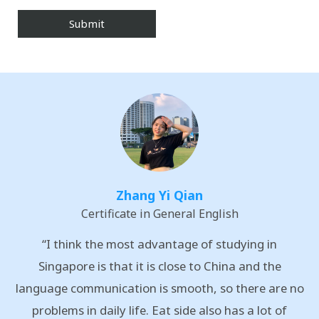
Zhang Yi Qian
Certificate in General English
“I think the most advantage of studying in
Singapore is that it is close to China and the
language communication is smooth, so there are no
problems in daily life. Eat side also has a lot of