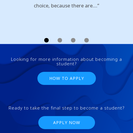
choice, because there are....”
Looking for more information about becoming a
student?
HOW TO APPLY
Ready to take the final step to become a student?
APPLY NOW