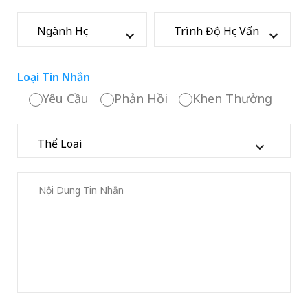
Loại Tin Nhắn
Yêu Cầu
Phản Hồi
Khen Thưởng