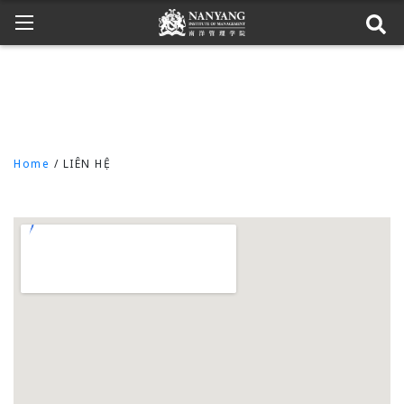
Home
/
LIÊN HỆ