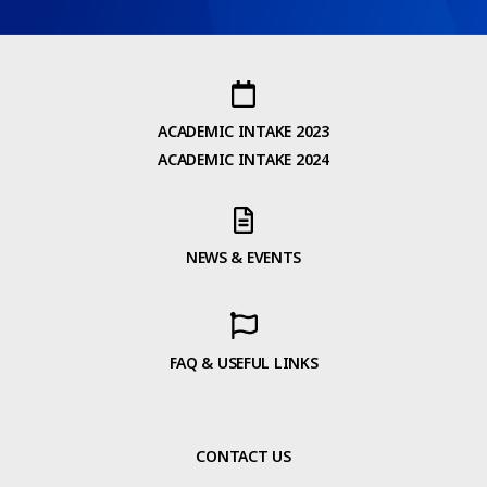
ACADEMIC INTAKE 2023
ACADEMIC INTAKE 2024
NEWS & EVENTS
FAQ & USEFUL LINKS
CONTACT US