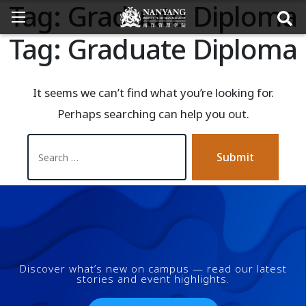
Tag:
Graduate Diploma
Tag:
Graduate Diploma
It seems we can’t find what you’re looking for.
Perhaps searching can help you out.
Submit
Discover what’s new on campus — read our latest
stories and event highlights.