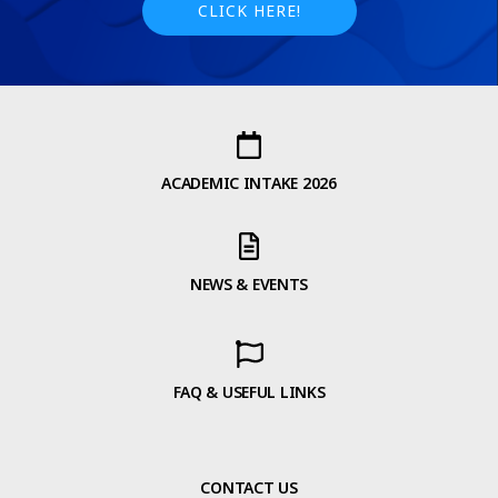
CLICK HERE!
ACADEMIC INTAKE 2026
NEWS & EVENTS
FAQ & USEFUL LINKS
CONTACT US