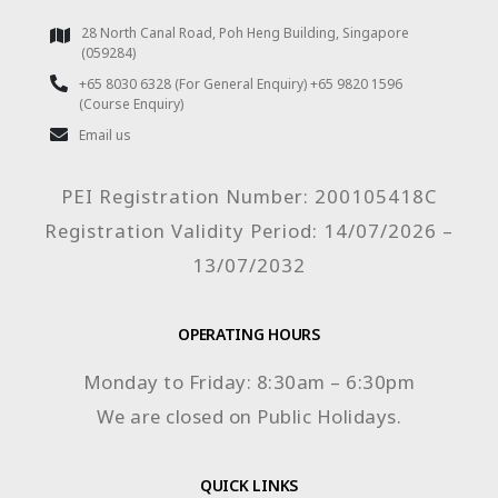
28 North Canal Road, Poh Heng Building, Singapore
(059284)
+65 8030 6328 (For General Enquiry) +65 9820 1596
(Course Enquiry)
Email us
PEI Registration Number: 200105418C
Registration Validity Period: 14/07/2026 –
13/07/2032
OPERATING HOURS
Monday to Friday: 8:30am – 6:30pm
We are closed on Public Holidays.
QUICK LINKS