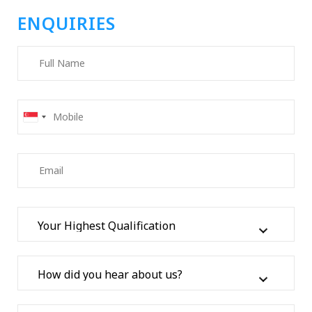
ENQUIRIES