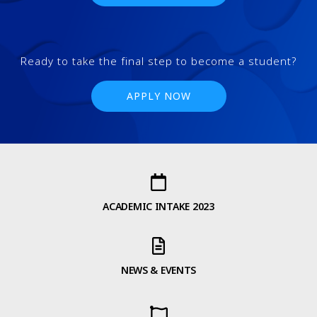
Ready to take the final step to become a student?
APPLY NOW
ACADEMIC INTAKE 2023
NEWS & EVENTS