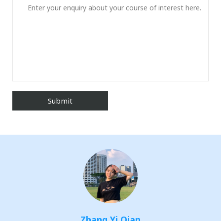
Zhang Yi Qian