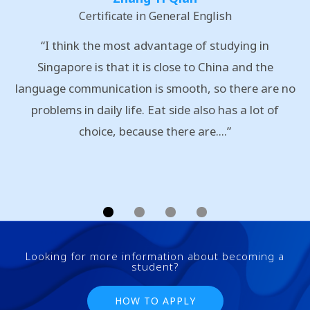
Certificate in General English
“I think the most advantage of studying in
Singapore is that it is close to China and the
language communication is smooth, so there are no
problems in daily life. Eat side also has a lot of
choice, because there are....”
Looking for more information about becoming a
student?
HOW TO APPLY