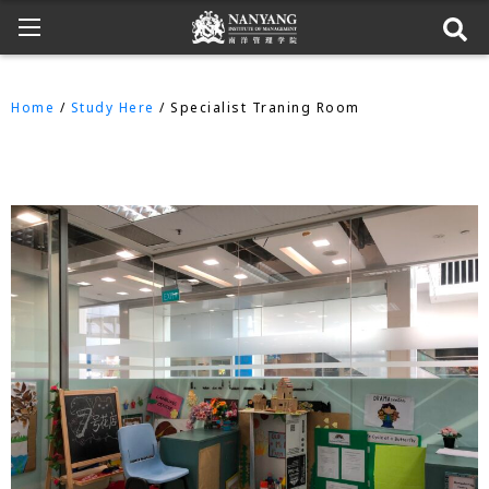
Home
/
Study Here
/ Specialist Traning Room