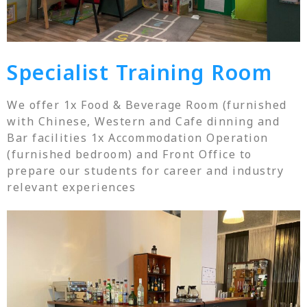
Specialist Training Room
We offer 1x Food & Beverage Room (furnished
with Chinese, Western and Cafe dinning and
Bar facilities 1x Accommodation Operation
(furnished bedroom) and Front Office to
prepare our students for career and industry
relevant experiences