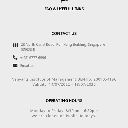
FAQ & USEFUL LINKS
CONTACT US
28 North Canal Road, Poh Heng Building, Singapore
(059284)
+(65) 6777 6996
Email us
Nanyang Institute of Management UEN no. 200105418C
Validity: 14/07/2022 – 13/07/2026
OPERATING HOURS
Monday to Friday: 8:30am – 6:30pm
We are closed on Public Holidays.