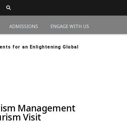
ADMISSIONS
ENGAGE WITH US
dents
for an Enlightening Global
ourism Management
rism Visit