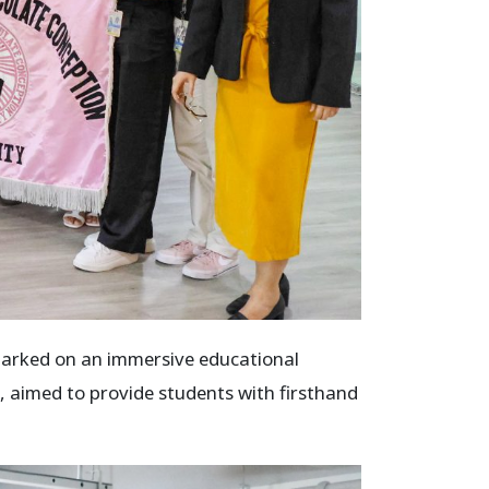
arked on an immersive educational
, aimed to provide students with firsthand