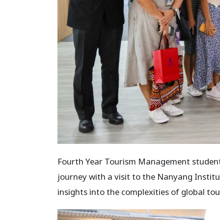
Fourth Year Tourism Management students
journey with a visit to the Nanyang Insti
insights into the complexities of global to