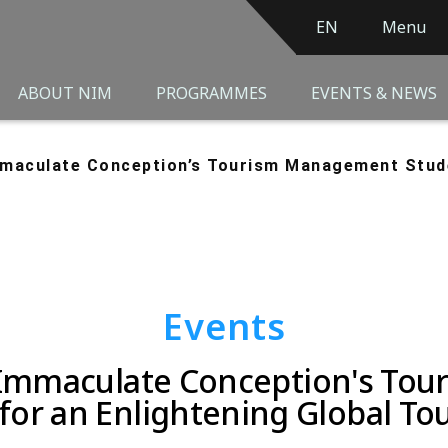
EN
Menu
ABOUT NIM
PROGRAMMES
EVENTS & NEWS
Immaculate Conception’s Tourism Management Stu
Events
e Immaculate Conception's T
for an Enlightening Global Tou