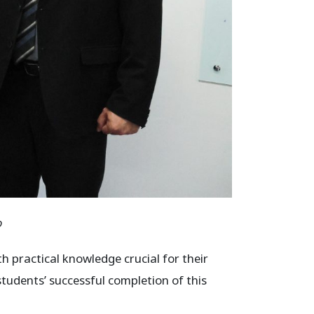
o
h practical knowledge crucial for their
students’ successful completion of this