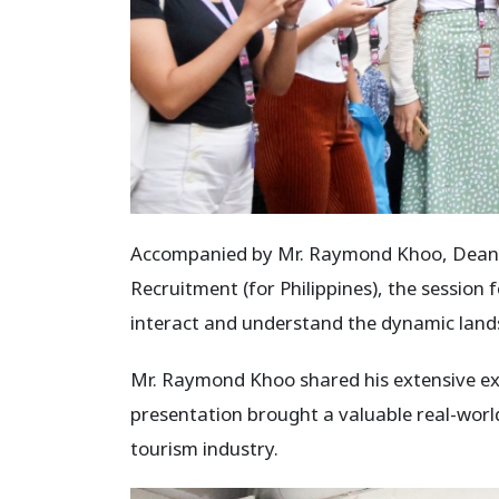
Accompanied by Mr. Raymond Khoo, Dean of
Recruitment (for Philippines), the session
interact and understand the dynamic lands
Mr. Raymond Khoo shared his extensive expe
presentation brought a valuable real-world 
tourism industry.