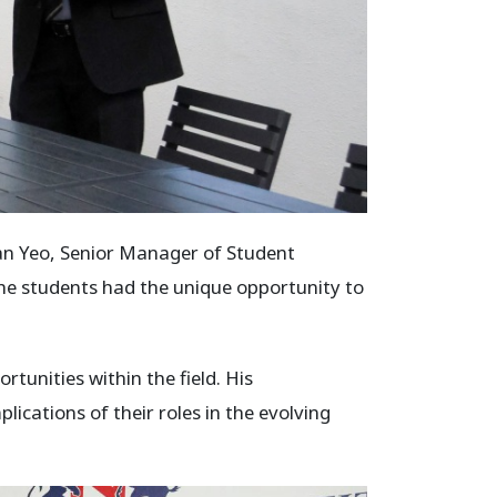
an Yeo, Senior Manager of Student
 The students had the unique opportunity to
tunities within the field. His
ications of their roles in the evolving