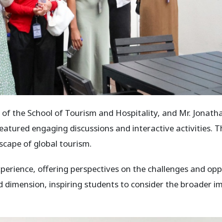
 the School of Tourism and Hospitality, and Mr. Jonath
 featured engaging discussions and interactive activities.
cape of global tourism.
rience, offering perspectives on the challenges and oppor
dimension, inspiring students to consider the broader impl