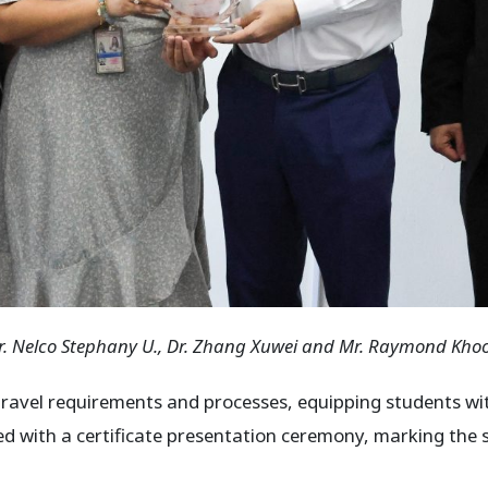
r. Nelco Stephany U.
, Dr. Zhang Xuwei and Mr. Raymond Kho
 travel requirements and processes, equipping students wit
ded with a certificate presentation ceremony, marking the 