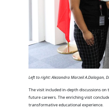
Left to right:
Alezandra Marzeil A.Dalagan,
D
The visit included in-depth discussions on
future careers. The enriching visit conclu
transformative educational experience.