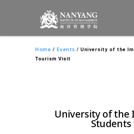
Home
/
Events
/
University of the 
Tourism Visit
University of th
Students 