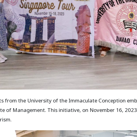
 from the University of the Immaculate Conception emb
tute of Management. This initiative, on November 16, 2023
urism.