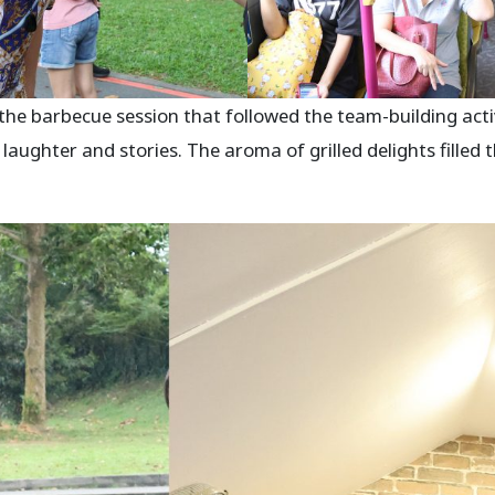
he barbecue session that followed the team-building activ
 laughter and stories. The aroma of grilled delights filled