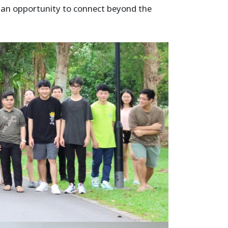
h an opportunity to connect beyond the