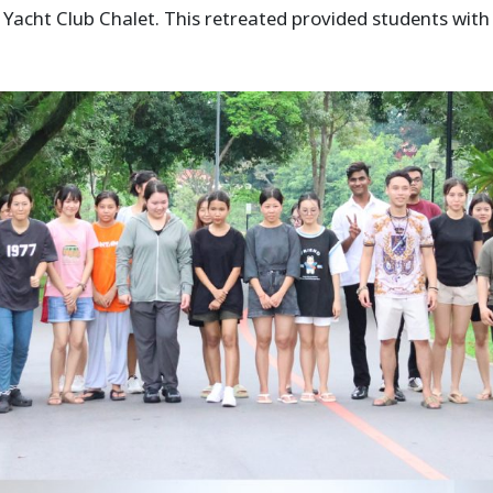
Yacht Club Chalet. This retreated provided students wit