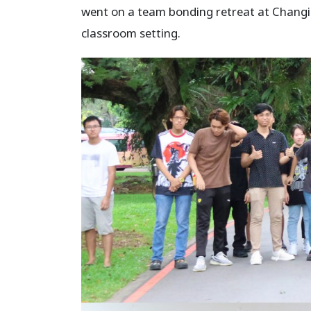
went on a team bonding retreat at Changi 
classroom setting.