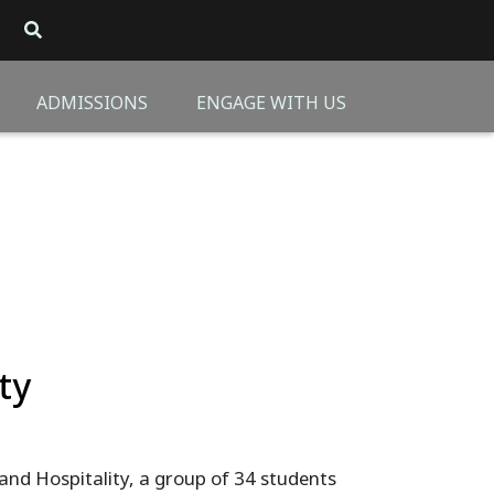
ADMISSIONS
ENGAGE WITH US
ty
d Hospitality, a group of 34 students