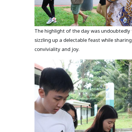
The highlight of the day was undoubtedly t
sizzling up a delectable feast while sharing
conviviality and joy.