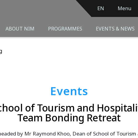
EN
Menu
ABOUT NIM
PROGRAMMES
EVENTS & NEWS
g
Events
chool of Tourism and Hospitali
Team Bonding Retreat
eaded by Mr Raymond Khoo, Dean of School of Tourism an