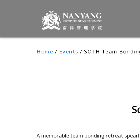
Home
/
Events
/ SOTH Team Bondin
S
A memorable team bonding retreat spearh