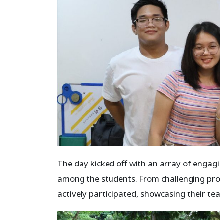
The day kicked off with an array of engagi
among the students. From challenging prob
actively participated, showcasing their 