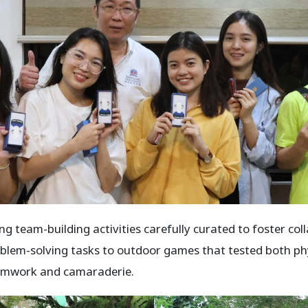
ng team-building activities carefully curated to foster co
lem-solving tasks to outdoor games that tested both phys
teamwork and camaraderie.