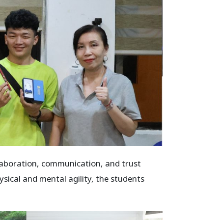
llaboration, communication, and trust
ical and mental agility, the students