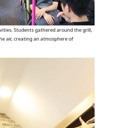
ities. Students gathered around the grill,
 the air, creating an atmosphere of