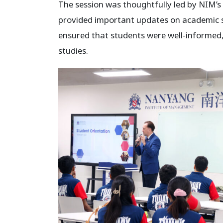
The session was thoughtfully led by NIM’s
provided important updates on academic st
ensured that students were well-informed,
studies.