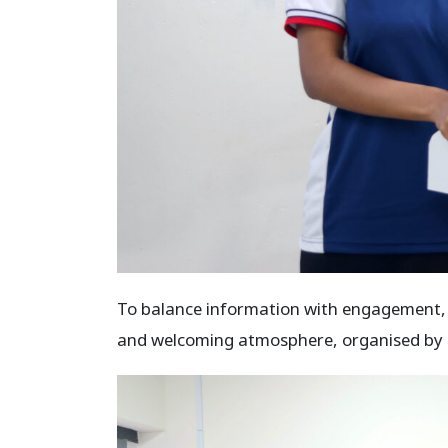
To balance information with engagement, th
and welcoming atmosphere, organised by 