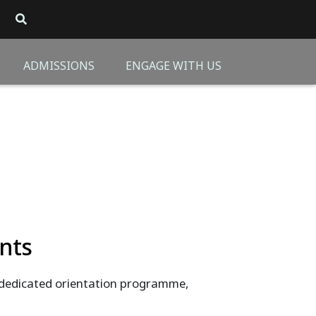
ADMISSIONS
ENGAGE WITH US
nts
dedicated orientation programme,