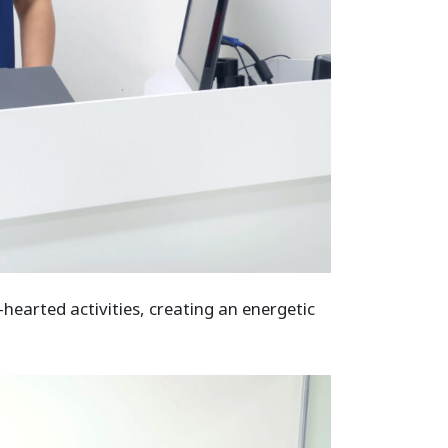
hearted activities, creating an energetic