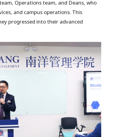
es team, Operations team, and Deans, who
vices, and campus operations. This
they progressed into their advanced