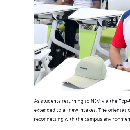
As students returning to NIM via the Top
extended to all new intakes. The orientati
reconnecting with the campus environment