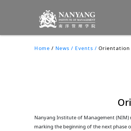
Home
/
News / Events /
Orientation
Or
Nanyang Institute of Management (NIM) 
marking the beginning of the next phase o