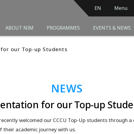
EN
Menu
ABOUT NIM
PROGRAMMES
EVENTS & NEWS
 for our Top-up Students
NEWS
ientation for our Top-up Stude
recently welcomed our CCCU Top-Up students through a 
f their academic journey with us.