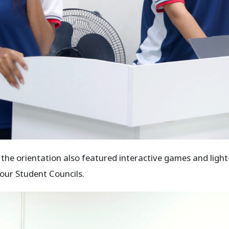
e orientation also featured interactive games and light-
our Student Councils.