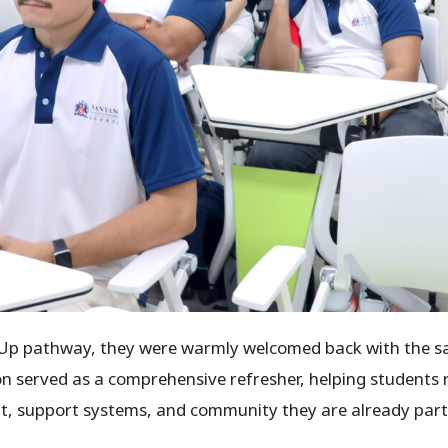
-Up pathway, they were warmly welcomed back with the sam
on served as a comprehensive refresher, helping students 
, support systems, and community they are already part