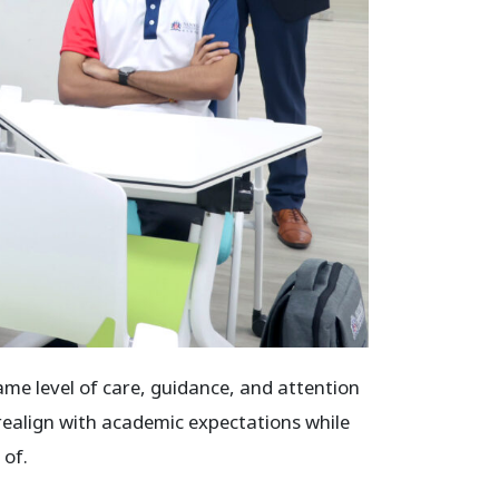
e level of care, guidance, and attention
realign with academic expectations while
 of.