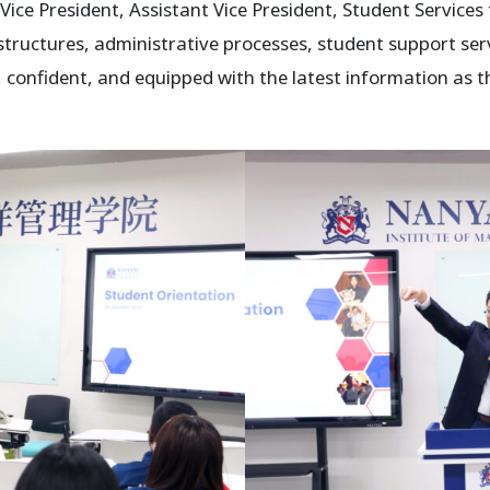
 Vice President, Assistant Vice President, Student Servic
ructures, administrative processes, student support ser
 confident, and equipped with the latest information as 