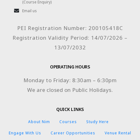
(Course Enquiry)
Email us
PEI Registration Number: 200105418C
Registration Validity Period: 14/07/2026 –
13/07/2032
OPERATING HOURS
Monday to Friday: 8:30am – 6:30pm
We are closed on Public Holidays.
QUICK LINKS
About Nim
Courses
Study Here
Engage With Us
Career Opportunities
Venue Rental