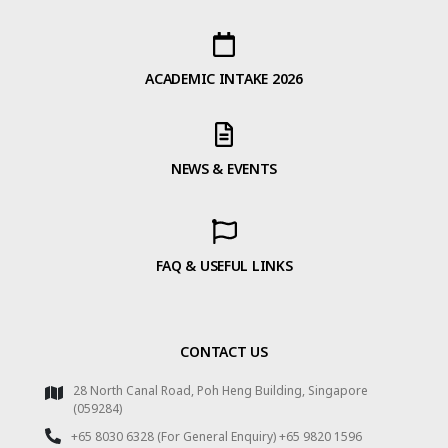
ACADEMIC INTAKE 2026
NEWS & EVENTS
FAQ & USEFUL LINKS
CONTACT US
28 North Canal Road, Poh Heng Building, Singapore
(059284)
+65 8030 6328 (For General Enquiry) +65 9820 1596