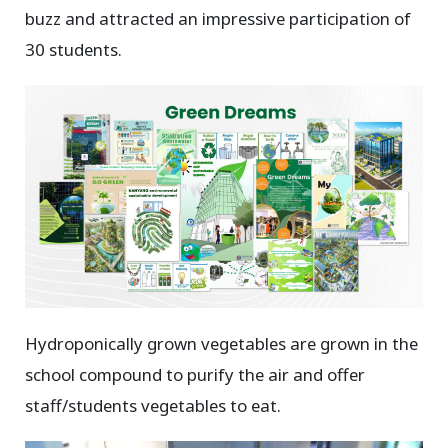
buzz and attracted an impressive participation of
30 students.
Hydroponically grown vegetables are grown in the
school compound to purify the air and offer
staff/students vegetables to eat.