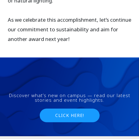
of natural lighting.
As we celebrate this accomplishment, let’s continue
our commitment to sustainability and aim for
another award next year!
Discover what’s new on campus — read our latest
stories and event highlights.
CLICK HERE!