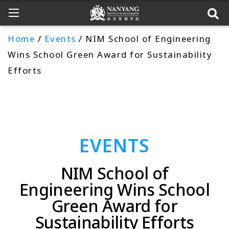
Home
/
Events
/ NIM School of Engineering
Wins School Green Award for Sustainability
Efforts
EVENTS
NIM School of
Engineering Wins School
Green Award for
Sustainability Efforts