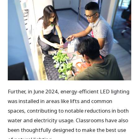
Further, in June 2024, energy-efficient LED lighting
was installed in areas like lifts and common
spaces, contributing to notable reductions in both
water and electricity usage. Classrooms have also
been thoughtfully designed to make the best use