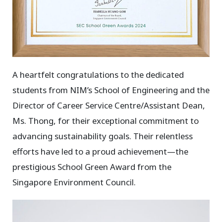
A heartfelt congratulations to the dedicated
students from NIM’s School of Engineering and the
Director of Career Service Centre/Assistant Dean,
Ms. Thong, for their exceptional commitment to
advancing sustainability goals. Their relentless
efforts have led to a proud achievement—the
prestigious School Green Award from the
Singapore Environment Council.