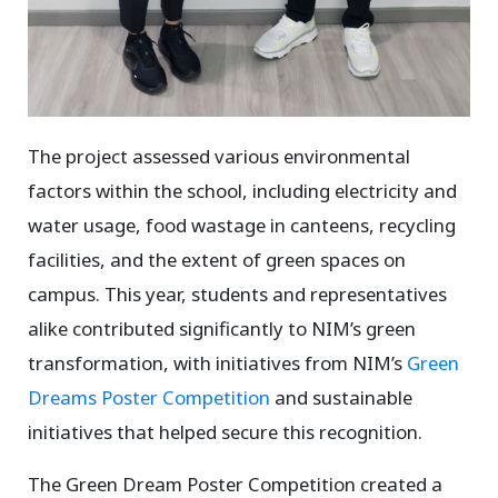
The project assessed various environmental
factors within the school, including electricity and
water usage, food wastage in canteens, recycling
facilities, and the extent of green spaces on
campus. This year, students and representatives
alike contributed significantly to NIM’s green
transformation, with initiatives from NIM’s
Green
Dreams Poster Competition
and sustainable
initiatives that helped secure this recognition.
The Green Dream Poster Competition created a