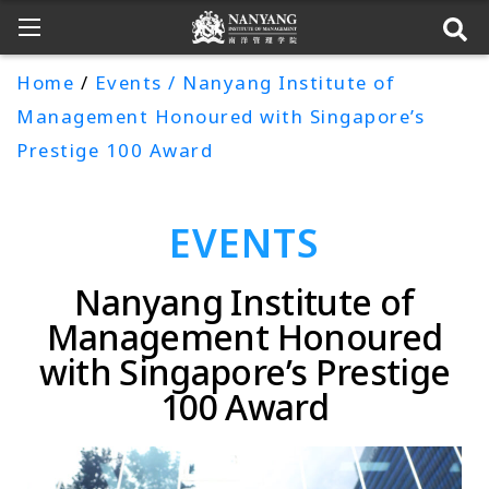
Home
/
Events / Nanyang Institute of
Management Honoured with Singapore’s
Prestige 100 Award
EVENTS
Nanyang Institute of
Management Honoured
with Singapore’s Prestige
100 Award