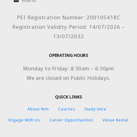
Email us
PEI Registration Number: 200105418C
Registration Validity Period: 14/07/2026 –
13/07/2032
OPERATING HOURS
Monday to Friday: 8:30am – 6:30pm
We are closed on Public Holidays.
QUICK LINKS
About Nim
Courses
Study Here
Engage With Us
Career Opportunities
Venue Rental