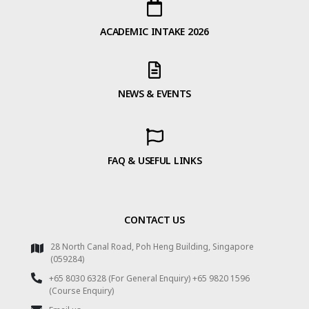
ACADEMIC INTAKE 2026
NEWS & EVENTS
FAQ & USEFUL LINKS
CONTACT US
28 North Canal Road, Poh Heng Building, Singapore
(059284)
+65 8030 6328 (For General Enquiry) +65 9820 1596
(Course Enquiry)