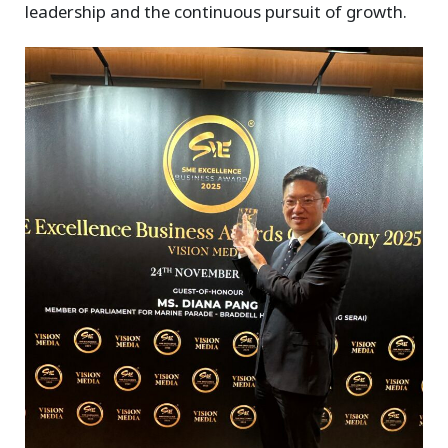
leadership and the continuous pursuit of growth.