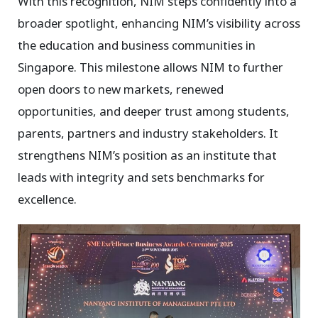
With this recognition, NIM steps confidently into a
broader spotlight, enhancing NIM’s visibility across
the education and business communities in
Singapore. This milestone allows NIM to further
open doors to new markets, renewed
opportunities, and deeper trust among students,
parents, partners and industry stakeholders. It
strengthens NIM’s position as an institute that
leads with integrity and sets benchmarks for
excellence.