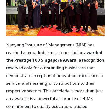
Nanyang Institute of Management (NIM) has
reached a remarkable milestone—being
awarded
the Prestige 100 Singapore Award
, a recognition
reserved only for outstanding businesses that
demonstrate exceptional innovation, excellence in
service, and meaningful contributions to their
respective sectors. This accolade is more than just
an award; it is a powerful assurance of NIM’s
commitment to quality education, trusted