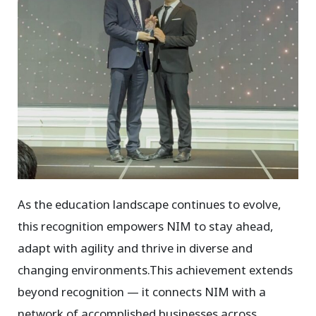
As the education landscape continues to evolve,
this recognition empowers NIM to stay ahead,
adapt with agility and thrive in diverse and
changing environments.This achievement extends
beyond recognition — it connects NIM with a
network of accomplished businesses across