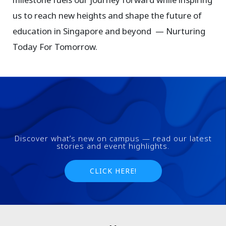
us to reach new heights and shape the future of
education in Singapore and beyond — Nurturing
Today For Tomorrow.
Discover what’s new on campus — read our latest
stories and event highlights.
CLICK HERE!