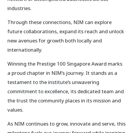
industries.
Through these connections, NIM can explore
future collaborations, expand its reach and unlock
new avenues for growth both locally and
internationally.
Winning the Prestige 100 Singapore Award marks
a proud chapter in NIM’s journey. It stands as a
testament to the institute’s unwavering
commitment to excellence, its dedicated team and
the trust the community places in its mission and
values.
As NIM continues to grow, innovate and serve, this
milestone fuels our journey forward while inspiring