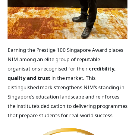
Earning the Prestige 100 Singapore Award places
NIM among an elite group of reputable
organisations recognised for their
credibility,
quality and trust
in the market.
This
distinguished mark strengthens NIM’s standing in
Singapore’s education landscape and reinforces
the institute’s dedication to delivering programmes
that prepare students for real-world success.