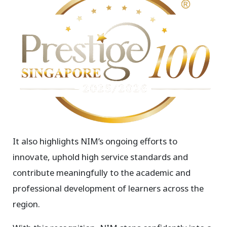
It also highlights NIM’s ongoing efforts to
innovate, uphold high service standards and
contribute meaningfully to the academic and
professional development of learners across the
region.