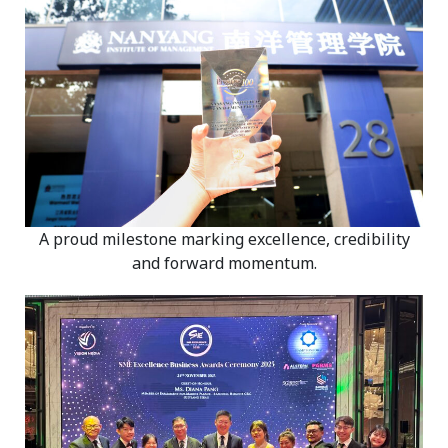
A proud milestone marking excellence, credibility
and forward momentum.