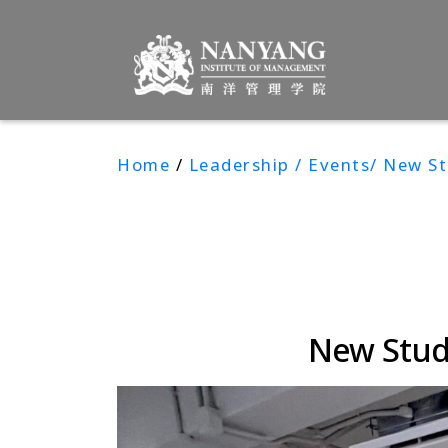
Home
/
Leadership / Events/ New S
New Stud