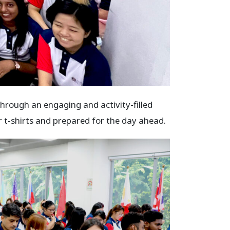
hrough an engaging and activity-filled
 t-shirts and prepared for the day ahead.