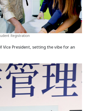
tudent Registration
Vice President, setting the vibe for an