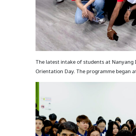
The latest intake of students at Nanyang 
Orientation Day. The programme began at 9