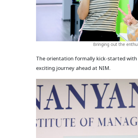
Bringing out the enthu
The orientation formally kick-started with
exciting journey ahead at NIM.