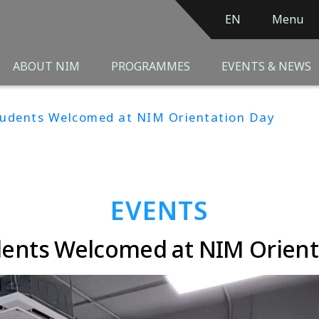
EN
Menu
ABOUT NIM
PROGRAMMES
EVENTS & NEWS
tudents Welcomed at NIM Orientation Day
EVENTS
ents Welcomed at NIM Orient