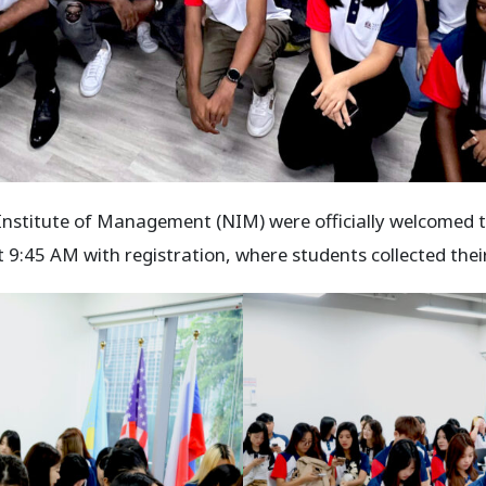
Institute of Management (NIM) were officially welcomed t
:45 AM with registration, where students collected their