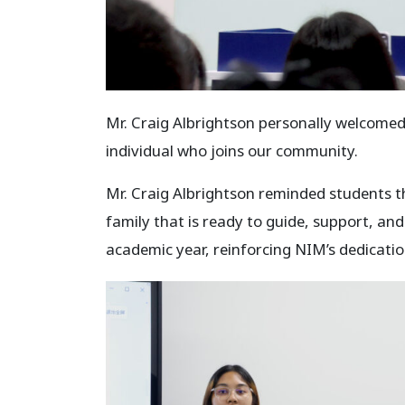
Mr. Craig Albrightson personally welcome
individual who joins our community.
Mr. Craig Albrightson reminded students th
family that is ready to guide, support, an
academic year, reinforcing NIM’s dedicati