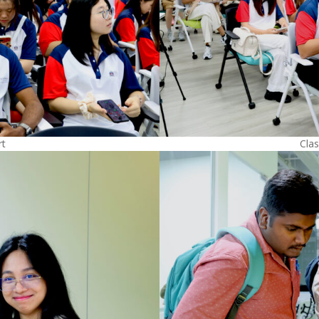
rt
Clas