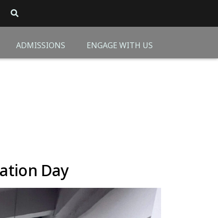
ADMISSIONS
ENGAGE WITH US
ation Day