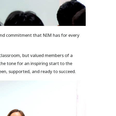
 and commitment that NIM has for every
 a classroom, but valued members of a
he tone for an inspiring start to the
een, supported, and ready to succeed.