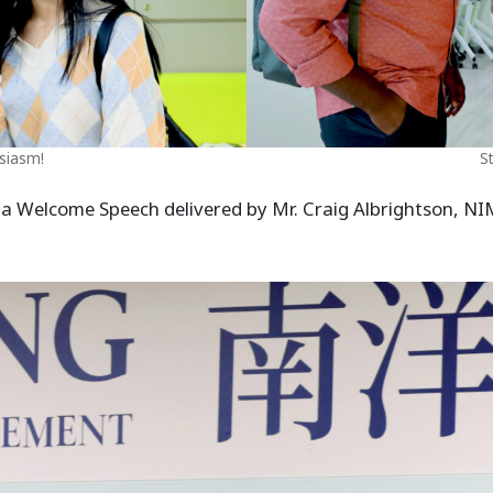
siasm!
S
 a Welcome Speech delivered by Mr. Craig Albrightson, NIM 