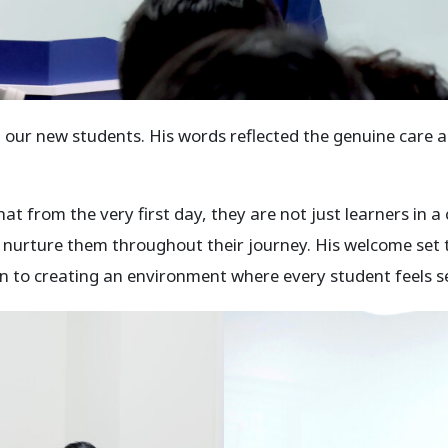
d our new students. His words reflected the genuine care
at from the very first day, they are not just learners in
d nurture them throughout their journey. His welcome set t
on to creating an environment where every student feels s