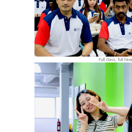
Full class, full hea