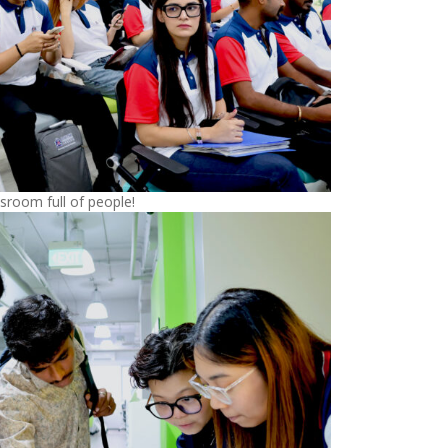
sroom full of people!