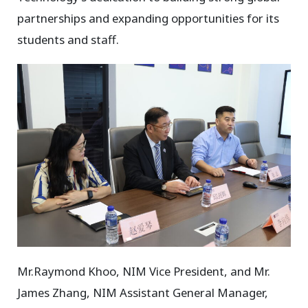
partnerships and expanding opportunities for its
students and staff.
Mr.Raymond Khoo, NIM Vice President, and Mr.
James Zhang, NIM Assistant General Manager,