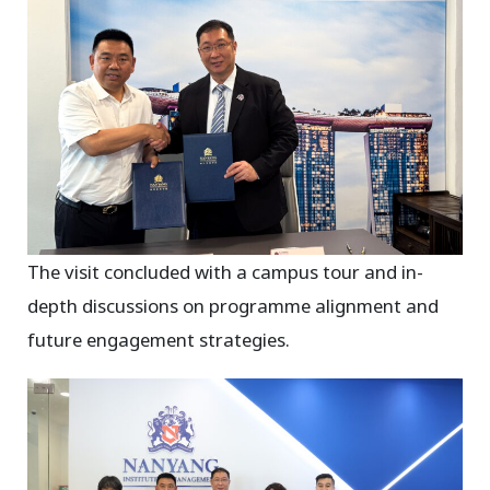
The visit concluded with a campus tour and in-
depth discussions on programme alignment and
future engagement strategies.