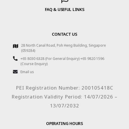
FAQ & USEFUL LINKS
CONTACT US
28 North Canal Road, Poh Heng Building, Singapore
(059284)
+65 8030 6328 (For General Enquiry) +65 9820 1596
(Course Enquiry)
Email us
PEI Registration Number: 200105418C
Registration Validity Period: 14/07/2026 –
13/07/2032
OPERATING HOURS