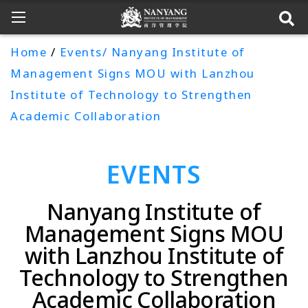
Home
/
Events/ Nanyang Institute of
Management Signs MOU with Lanzhou
Institute of Technology to Strengthen
Academic Collaboration
EVENTS
Nanyang Institute of
Management Signs MOU
with Lanzhou Institute of
Technology to Strengthen
Academic Collaboration