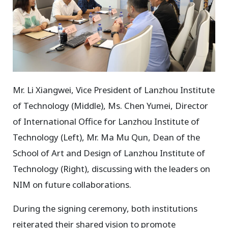
Mr. Li Xiangwei, Vice President of Lanzhou Institute
of Technology (Middle), Ms. Chen Yumei, Director
of International Office for Lanzhou Institute of
Technology (Left), Mr. Ma Mu Qun, Dean of the
School of Art and Design of Lanzhou Institute of
Technology (Right), discussing with the leaders on
NIM on future collaborations.
During the signing ceremony, both institutions
reiterated their shared vision to promote