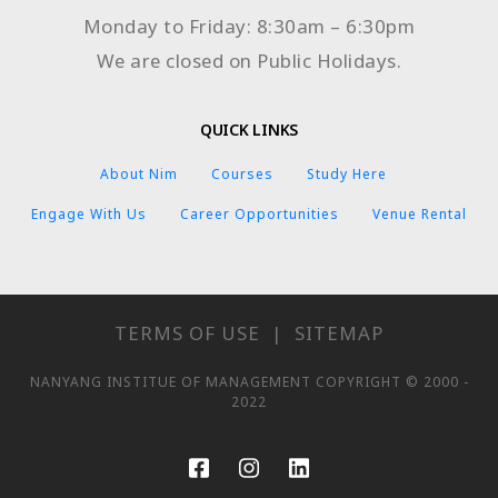
Monday to Friday: 8:30am – 6:30pm
We are closed on Public Holidays.
QUICK LINKS
About Nim
Courses
Study Here
Engage With Us
Career Opportunities
Venue Rental
TERMS OF USE
|
SITEMAP
NANYANG INSTITUE OF MANAGEMENT COPYRIGHT © 2000 -
2022