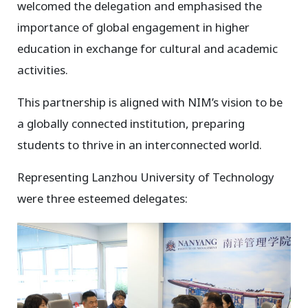
welcomed the delegation and emphasised the
importance of global engagement in higher
education in exchange for cultural and academic
activities.
This partnership is aligned with NIM’s vision to be
a globally connected institution, preparing
students to thrive in an interconnected world.
Representing Lanzhou University of Technology
were three esteemed delegates: