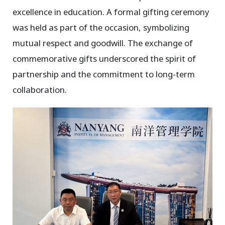
excellence in education. A formal gifting ceremony
was held as part of the occasion, symbolizing
mutual respect and goodwill. The exchange of
commemorative gifts underscored the spirit of
partnership and the commitment to long-term
collaboration.