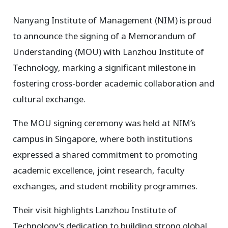
Nanyang Institute of Management (NIM) is proud
to announce the signing of a Memorandum of
Understanding (MOU) with Lanzhou Institute of
Technology, marking a significant milestone in
fostering cross-border academic collaboration and
cultural exchange.
The MOU signing ceremony was held at NIM’s
campus in Singapore, where both institutions
expressed a shared commitment to promoting
academic excellence, joint research, faculty
exchanges, and student mobility programmes.
Their visit highlights Lanzhou Institute of
Technology’s dedication to building strong global