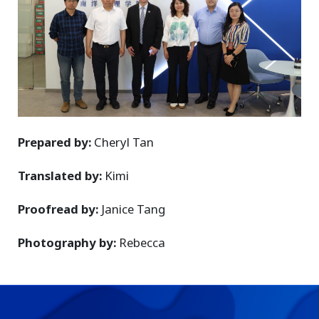
Prepared by:
Cheryl Tan
Translated by:
Kimi
Proofread by:
Janice Tang
Photography by:
Rebecca