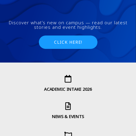
Discover what’s new on campus — read our latest
stories and event highlights.
CLICK HERE!
ACADEMIC INTAKE 2026
NEWS & EVENTS