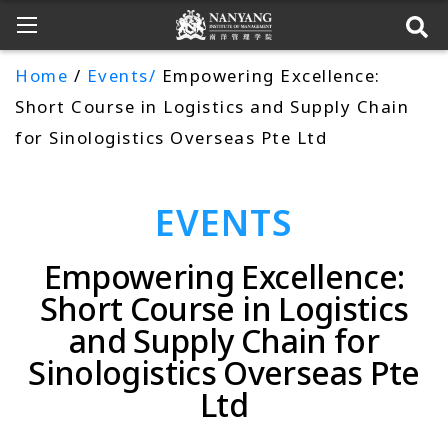
Home
/
Events/
Empowering Excellence:
Short Course in Logistics and Supply Chain
for Sinologistics Overseas Pte Ltd
EVENTS
Empowering Excellence:
Short Course in Logistics
and Supply Chain for
Sinologistics Overseas Pte
Ltd