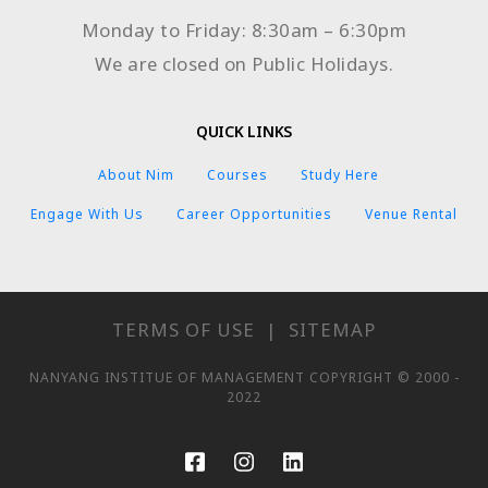
Monday to Friday: 8:30am – 6:30pm
We are closed on Public Holidays.
QUICK LINKS
About Nim
Courses
Study Here
Engage With Us
Career Opportunities
Venue Rental
TERMS OF USE
|
SITEMAP
NANYANG INSTITUE OF MANAGEMENT COPYRIGHT © 2000 -
2022