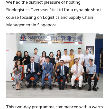
We had the distinct pleasure of hosting
Sinologistics Overseas Pte Ltd for a dynamic short
course focusing on Logistics and Supply Chain
Management in Singapore.
This two-day programme commenced with a warm