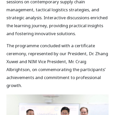
sessions on contemporary supply chain
management, tactical logistics strategies, and
strategic analysis. Interactive discussions enriched
the learning journey, providing practical insights
and fostering innovative solutions.
The programme concluded with a certificate
ceremony, represented by our President, Dr. Zhang
Xuwei and NIM Vice President, Mr. Craig
Albrightson, on commemorating the participants’
achievements and commitment to professional
growth.