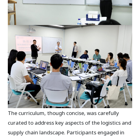
The curriculum, though concise, was carefully
curated to address key aspects of the logistics and
supply chain landscape. Participants engaged in