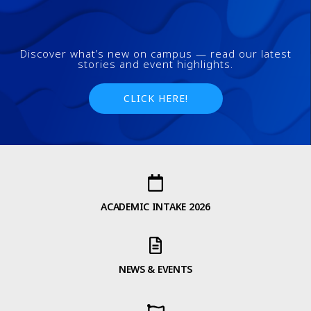
Discover what’s new on campus — read our latest
stories and event highlights.
CLICK HERE!
ACADEMIC INTAKE 2026
NEWS & EVENTS