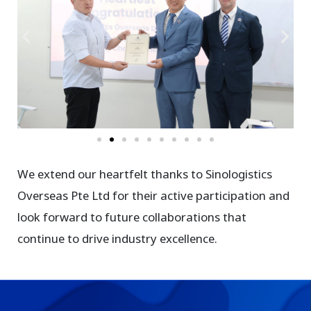
We extend our heartfelt thanks to Sinologistics
Overseas Pte Ltd for their active participation and
look forward to future collaborations that
continue to drive industry excellence.