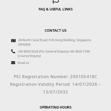
FAQ & USEFUL LINKS
CONTACT US
28 North Canal Road, Poh Heng Building, Singapore
(059284)
+65 8030 6328 (For General Enquiry) +65 9820 1596
(Course Enquiry)
Email us
PEI Registration Number: 200105418C
Registration Validity Period: 14/07/2026 –
13/07/2032
OPERATING HOURS