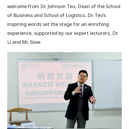
welcome from Dr. Johnson Teo, Dean of the School
of Business and School of Logistics. Dr. Teo’s
inspiring words set the stage for an enriching
experience, supported by our expert lecturers, Dr.
Li and Mr. Siow.