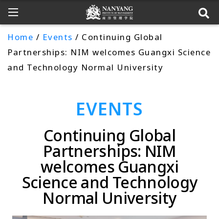
Home
/
Events
/ Continuing Global
Partnerships: NIM welcomes Guangxi Science
and Technology Normal University
EVENTS
Continuing Global
Partnerships: NIM
welcomes Guangxi
Science and Technology
Normal University