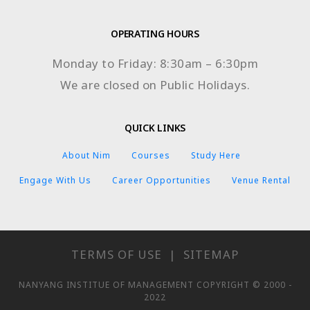
OPERATING HOURS
Monday to Friday: 8:30am – 6:30pm
We are closed on Public Holidays.
QUICK LINKS
About Nim
Courses
Study Here
Engage With Us
Career Opportunities
Venue Rental
TERMS OF USE
|
SITEMAP
NANYANG INSTITUE OF MANAGEMENT COPYRIGHT © 2000 -
2022