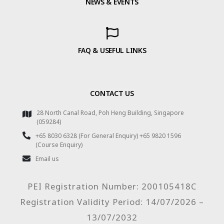
NEWS & EVENTS
FAQ & USEFUL LINKS
CONTACT US
28 North Canal Road, Poh Heng Building, Singapore
(059284)
+65 8030 6328 (For General Enquiry) +65 9820 1596
(Course Enquiry)
Email us
PEI Registration Number: 200105418C
Registration Validity Period: 14/07/2026 –
13/07/2032