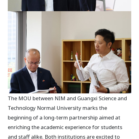
The MOU between NIM and Guangxi Science and
Technology Normal University marks the
beginning of a long-term partnership aimed at
enriching the academic experience for students
and staff alike. Both institutions are excited to