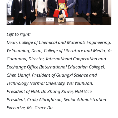
Left to right:
Dean, College of Chemical and Materials Engineering,
Ye Youming, Dean, College of Literature and Media, Ye
Guanmou, Director, International Cooperation and
Exchange Office (International Education College),
Chen Lianqi, President of Guangxi Science and
Technology Normal University, Wei Youhuan,
President of NIM, Dr. Zhang Xuwei, NIM Vice
President, Craig Albrightson, Senior Administration
Executive, Ms. Grace Du