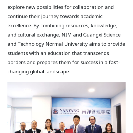
explore new possibilities for collaboration and
continue their journey towards academic
excellence. By combining resources, knowledge,
and cultural exchange, NIM and Guangxi Science
and Technology Normal University aims to provide
students with an education that transcends
borders and prepares them for success in a fast-
changing global landscape.