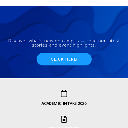
Discover what’s new on campus — read our latest
stories and event highlights.
CLICK HERE!
ACADEMIC INTAKE 2026