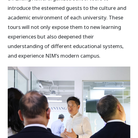
introduce the esteemed guests to the culture and
academic environment of each university. These
tours will not only expose them to new learning
experiences but also deepened their
understanding of different educational systems,
and experience NIM’s modern campus.