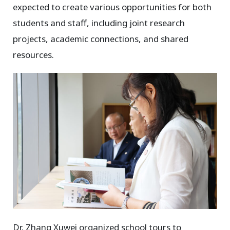
expected to create various opportunities for both
students and staff, including joint research
projects, academic connections, and shared
resources.
Dr. Zhang Xuwei organized school tours to