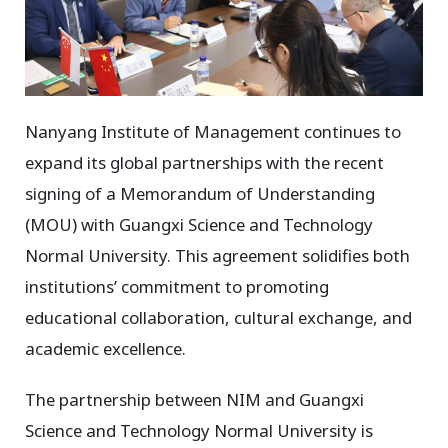
Nanyang Institute of Management continues to
expand its global partnerships with the recent
signing of a Memorandum of Understanding
(MOU) with Guangxi Science and Technology
Normal University. This agreement solidifies both
institutions’ commitment to promoting
educational collaboration, cultural exchange, and
academic excellence.
The partnership between NIM and Guangxi
Science and Technology Normal University is