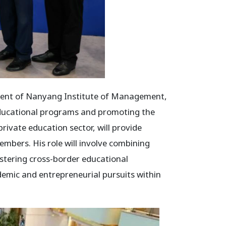
dent of Nanyang Institute of Management,
educational programs and promoting the
rivate education sector, will provide
mbers. His role will involve combining
stering cross-border educational
demic and entrepreneurial pursuits within