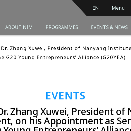
EN
Menu
ABOUT NIM
PROGRAMMES
EVENTS & NEWS
 Dr. Zhang Xuwei, President of Nanyang Institut
he G20 Young Entrepreneurs’ Alliance (G20YEA)
EVENTS
Dr. Zhang Xuwei, President of 
, on his Appointment as Sen
0 Young Entrepreneurs’ Allianc