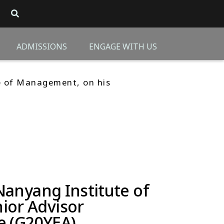
ADMISSIONS
ENGAGE WITH US
e of Management, on his
Nanyang Institute of
ior Advisor
e (G20YEA)