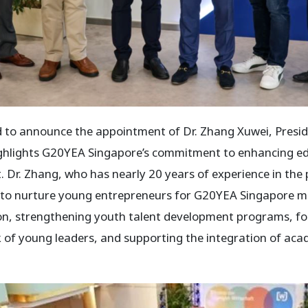
 to announce the appointment of Dr. Zhang Xuwei, Presi
 highlights G20YEA Singapore’s commitment to enhancing 
 Dr. Zhang, who has nearly 20 years of experience in the p
s to nurture young entrepreneurs for G20YEA Singapore me
on, strengthening youth talent development programs, fo
k of young leaders, and supporting the integration of aca