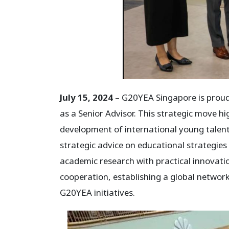
July 15, 2024
– G20YEA Singapore is proud
as a Senior Advisor. This strategic move
development of international young talent.
strategic advice on educational strategie
academic research with practical innovati
cooperation, establishing a global networ
G20YEA initiatives.