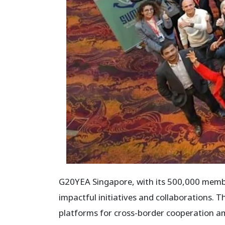
G20YEA Singapore, with its 500,000 membe
impactful initiatives and collaborations.
platforms for cross-border cooperation am