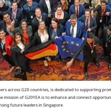
rs across G20 countries, is dedicated to supporting pro
 The mission of G20YEA is to enhance and connect opportun
ong future leaders in Singapore.