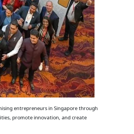
mising entrepreneurs in Singapore through
ities, promote innovation, and create