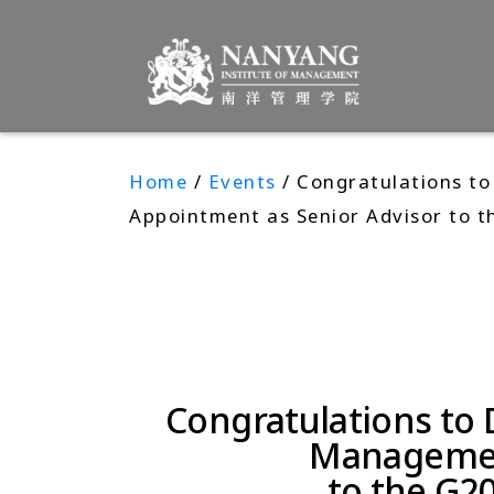
Home
/
Events
/ Congratulations to
Appointment as Senior Advisor to t
Congratulations to 
Management
to the G2