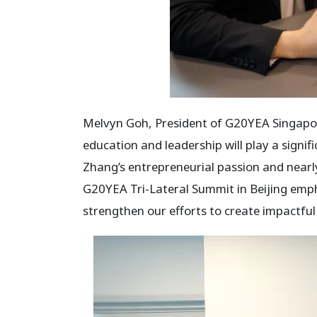
Melvyn Goh, President of G20YEA Singapore
education and leadership will play a signi
Zhang’s entrepreneurial passion and nearly
G20YEA Tri-Lateral Summit in Beijing empha
strengthen our efforts to create impactfu