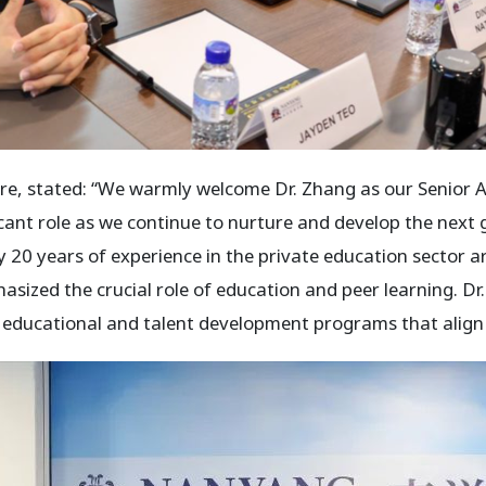
, stated: “We warmly welcome Dr. Zhang as our Senior Adv
ficant role as we continue to nurture and develop the next
 20 years of experience in the private education sector ar
sized the crucial role of education and peer learning. Dr.
l educational and talent development programs that align 