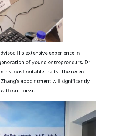
isor. His extensive experience in
 generation of young entrepreneurs. Dr.
e his most notable traits. The recent
 Zhang’s appointment will significantly
with our mission.”