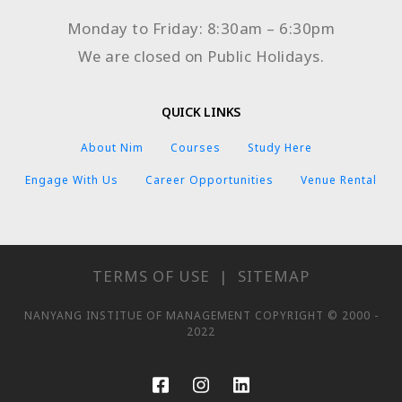
Monday to Friday: 8:30am – 6:30pm
We are closed on Public Holidays.
QUICK LINKS
About Nim
Courses
Study Here
Engage With Us
Career Opportunities
Venue Rental
TERMS OF USE
|
SITEMAP
NANYANG INSTITUE OF MANAGEMENT COPYRIGHT © 2000 -
2022