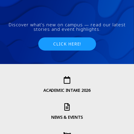
FAQs and issues please refer to
DearFlip WordPress Flipbook
Plugin Help
documentation.
Discover what’s new on campus — read our latest
stories and event highlights.
CLICK HERE!
ACADEMIC INTAKE 2026
NEWS & EVENTS