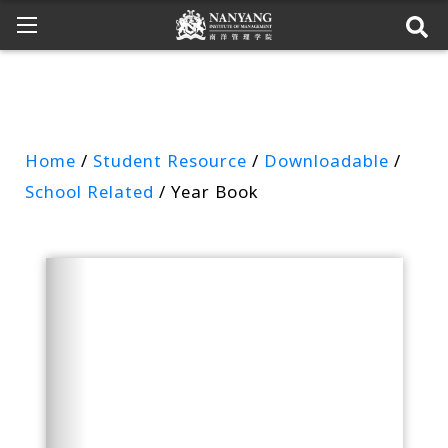
Home
/
Student Resource
/
Downloadable
/
School Related
/ Year Book