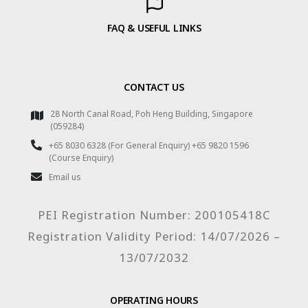
FAQ & USEFUL LINKS
CONTACT US
28 North Canal Road, Poh Heng Building, Singapore
(059284)
+65 8030 6328 (For General Enquiry) +65 9820 1596
(Course Enquiry)
Email us
PEI Registration Number: 200105418C
Registration Validity Period: 14/07/2026 –
13/07/2032
OPERATING HOURS