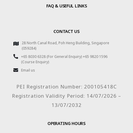
FAQ & USEFUL LINKS
CONTACT US
28 North Canal Road, Poh Heng Building, Singapore
(059284)
+65 8030 6328 (For General Enquiry) +65 9820 1596
(Course Enquiry)
Email us
PEI Registration Number: 200105418C
Registration Validity Period: 14/07/2026 –
13/07/2032
OPERATING HOURS