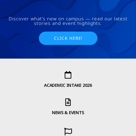
Discover what’s new on campus — read our latest
stories and event highlights.
CLICK HERE!
ACADEMIC INTAKE 2026
NEWS & EVENTS