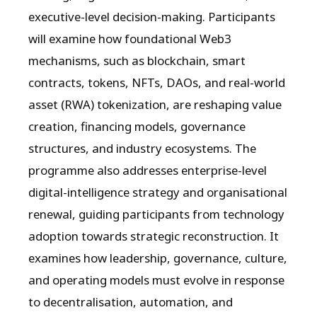
executive-level decision-making. Participants
will examine how foundational Web3
mechanisms, such as blockchain, smart
contracts, tokens, NFTs, DAOs, and real-world
asset (RWA) tokenization, are reshaping value
creation, financing models, governance
structures, and industry ecosystems. The
programme also addresses enterprise-level
digital-intelligence strategy and organisational
renewal, guiding participants from technology
adoption towards strategic reconstruction. It
examines how leadership, governance, culture,
and operating models must evolve in response
to decentralisation, automation, and