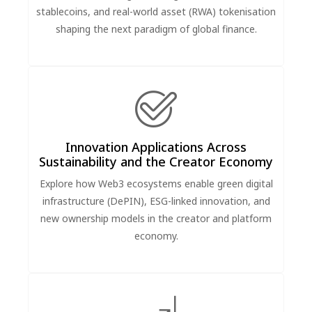
stablecoins, and real-world asset (RWA) tokenisation
shaping the next paradigm of global finance.
Innovation Applications Across
Sustainability and the Creator Economy
Explore how Web3 ecosystems enable green digital
infrastructure (DePIN), ESG-linked innovation, and
new ownership models in the creator and platform
economy.