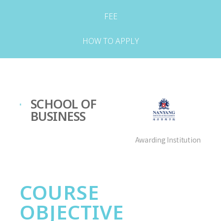
FEE
HOW TO APPLY
SCHOOL OF
BUSINESS
Awarding Institution
COURSE
OBJECTIVE