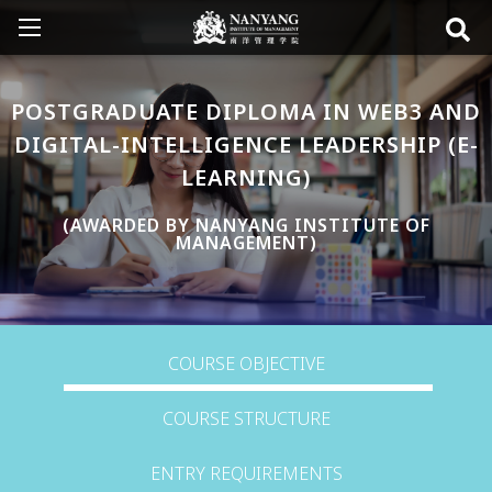
POSTGRADUATE DIPLOMA IN WEB3 AND
DIGITAL-INTELLIGENCE LEADERSHIP (E-
LEARNING)
(AWARDED BY NANYANG INSTITUTE OF
MANAGEMENT)
COURSE OBJECTIVE
COURSE STRUCTURE
ENTRY REQUIREMENTS