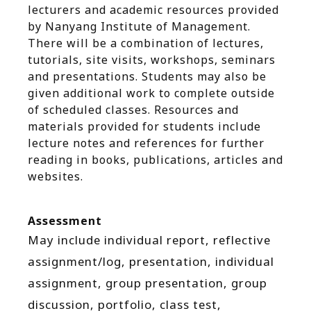
lecturers and academic resources provided
by Nanyang Institute of Management.
There will be a combination of lectures,
tutorials, site visits, workshops, seminars
and presentations. Students may also be
given additional work to complete outside
of scheduled classes. Resources and
materials provided for students include
lecture notes and references for further
reading in books, publications, articles and
websites.
Assessment
May include individual report, reflective
assignment/log, presentation, individual
assignment, group presentation, group
discussion, portfolio, class test,