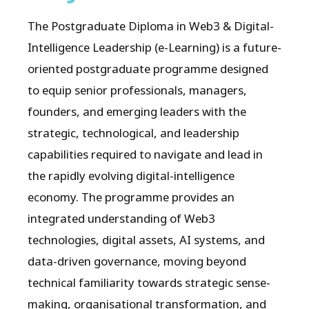
The Postgraduate Diploma in Web3 & Digital-
Intelligence Leadership (e-Learning) is a future-
oriented postgraduate programme designed
to equip senior professionals, managers,
founders, and emerging leaders with the
strategic, technological, and leadership
capabilities required to navigate and lead in
the rapidly evolving digital-intelligence
economy. The programme provides an
integrated understanding of Web3
technologies, digital assets, AI systems, and
data-driven governance, moving beyond
technical familiarity towards strategic sense-
making, organisational transformation, and