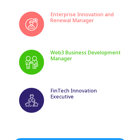
Enterprise Innovation and
Renewal Manager
Web3 Business Development
Manager
FinTech Innovation
Executive