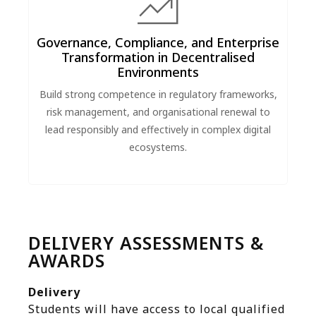
Governance, Compliance, and Enterprise
Transformation in Decentralised
Environments
Build strong competence in regulatory frameworks,
risk management, and organisational renewal to
lead responsibly and effectively in complex digital
ecosystems.
DELIVERY ASSESSMENTS &
AWARDS
Delivery
Students will have access to local qualified