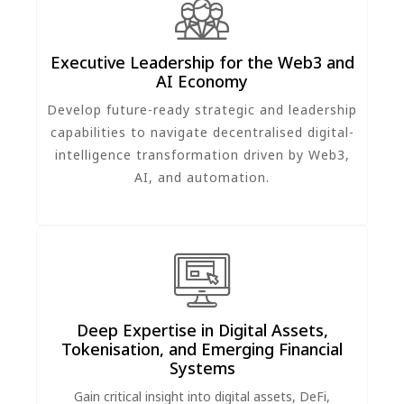
Executive Leadership for the Web3 and
AI Economy
Develop future-ready strategic and leadership
capabilities to navigate decentralised digital-
intelligence transformation driven by Web3,
AI, and automation.
Deep Expertise in Digital Assets,
Tokenisation, and Emerging Financial
Systems
Gain critical insight into digital assets, DeFi,