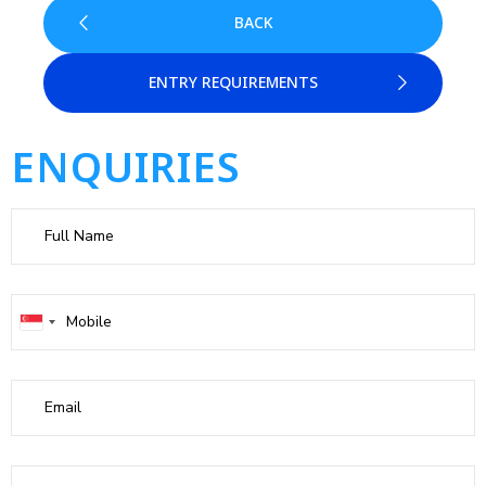
BACK
ENTRY REQUIREMENTS
ENQUIRIES