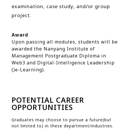
examination, case study, and/or group
project.
Award
Upon passing all modules, students will be
awarded the Nanyang Institute of
Management Postgraduate Diploma in
Web3 and Digital-Intelligence Leadership
()e-Learning).
POTENTIAL CAREER
OPPORTUNITIES
Graduates may choose to pursue a future(but
not limited to) in these department/industries.