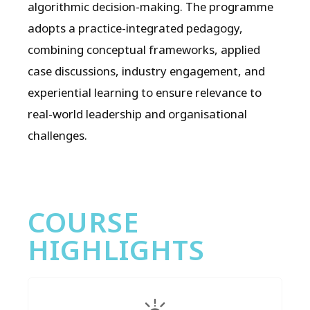
algorithmic decision-making. The programme
adopts a practice-integrated pedagogy,
combining conceptual frameworks, applied
case discussions, industry engagement, and
experiential learning to ensure relevance to
real-world leadership and organisational
challenges.
COURSE
HIGHLIGHTS