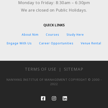
Monday to Friday: 8:30am – 6:30pm
We are closed on Public Holidays.
QUICK LINKS
About Nim
Courses
Study Here
Engage With Us
Career Opportunities
Venue Rental
TERMS OF USE
|
SITEMAP
NANYANG INSTITUE OF MANAGEMENT COPYRIGHT © 2000 -
2022