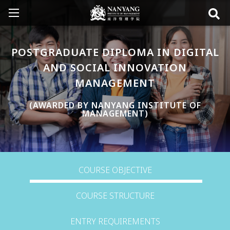
POSTGRADUATE DIPLOMA IN DIGITAL
AND SOCIAL INNOVATION
MANAGEMENT
(AWARDED BY NANYANG INSTITUTE OF
MANAGEMENT)
COURSE OBJECTIVE
COURSE STRUCTURE
ENTRY REQUIREMENTS