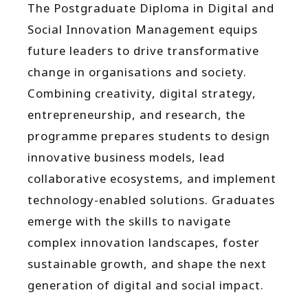
The Postgraduate Diploma in Digital and
Social Innovation Management equips
future leaders to drive transformative
change in organisations and society.
Combining creativity, digital strategy,
entrepreneurship, and research, the
programme prepares students to design
innovative business models, lead
collaborative ecosystems, and implement
technology-enabled solutions. Graduates
emerge with the skills to navigate
complex innovation landscapes, foster
sustainable growth, and shape the next
generation of digital and social impact.