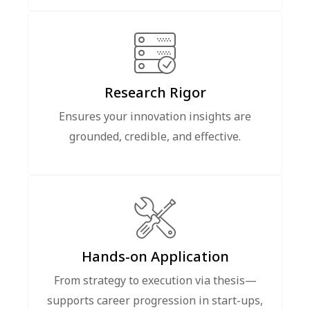
Research Rigor
Ensures your innovation insights are
grounded, credible, and effective.
Hands-on Application
From strategy to execution via thesis—
supports career progression in start-ups,