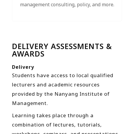
management consulting, policy, and more.
DELIVERY ASSESSMENTS &
AWARDS
Delivery
Students have access to local qualified
lecturers and academic resources
provided by the Nanyang Institute of
Management.
Learning takes place through a
combination of lectures, tutorials,
workshops, seminars, and presentations.