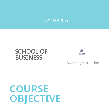
FEE
HOW TO APPLY
SCHOOL OF
BUSINESS
Awarding Institution
COURSE
OBJECTIVE