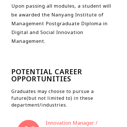
Upon passing all modules, a student will
be awarded the Nanyang Institute of
Management
Postgraduate Diploma in
Digital and Social Innovation
Management.
POTENTIAL CAREER
OPPORTUNITIES
Graduates may choose to pursue a
future(but not limited to) in these
department/industries.
Innovation Manager /