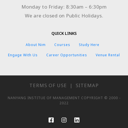
Monday to Friday: 8:30am – 6:30pm
We are closed on Public Holidays.
QUICK LINKS
About Nim
Courses
Study Here
Engage With Us
Career Opportunities
Venue Rental
TERMS OF USE
|
SITEMAP
NANYANG INSTITUE OF MANAGEMENT COPYRIGHT © 2000 -
2022