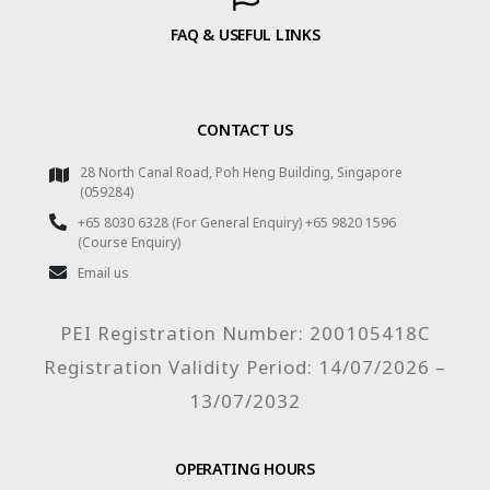
FAQ & USEFUL LINKS
CONTACT US
28 North Canal Road, Poh Heng Building, Singapore
(059284)
+65 8030 6328 (For General Enquiry) +65 9820 1596
(Course Enquiry)
Email us
PEI Registration Number: 200105418C
Registration Validity Period: 14/07/2026 –
13/07/2032
OPERATING HOURS