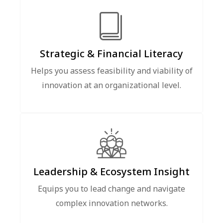
Strategic & Financial Literacy
Helps you assess feasibility and viability of
innovation at an organizational level.
Leadership & Ecosystem Insight
Equips you to lead change and navigate
complex innovation networks.