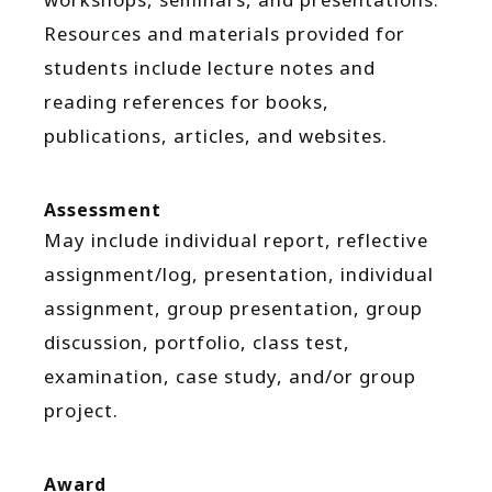
Resources and materials provided for
students include lecture notes and
reading references for books,
publications, articles, and websites.
Assessment
May include individual report, reflective
assignment/log, presentation, individual
assignment, group presentation, group
discussion, portfolio, class test,
examination, case study, and/or group
project.
Award