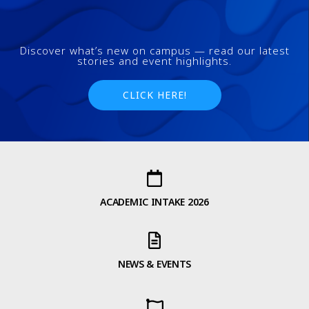
Discover what’s new on campus — read our latest
stories and event highlights.
CLICK HERE!
ACADEMIC INTAKE 2026
NEWS & EVENTS