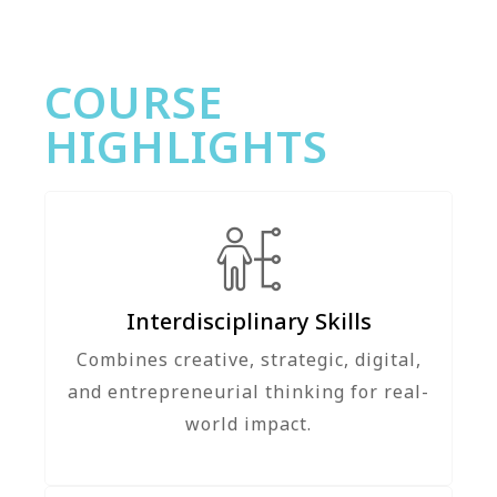
COURSE
HIGHLIGHTS
Interdisciplinary Skills
Combines creative, strategic, digital,
and entrepreneurial thinking for real-
world impact.