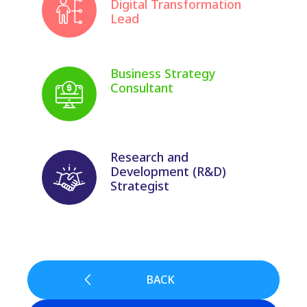
Digital Transformation
Lead
Business Strategy
Consultant
Research and
Development (R&D)
Strategist
BACK