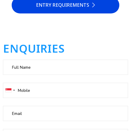
ENTRY REQUIREMENTS
ENQUIRIES