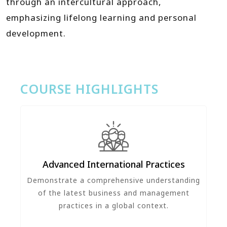
through an intercultural approach,
emphasizing lifelong learning and personal
development.
COURSE HIGHLIGHTS
Advanced International Practices
Demonstrate a comprehensive understanding
of the latest business and management
practices in a global context.