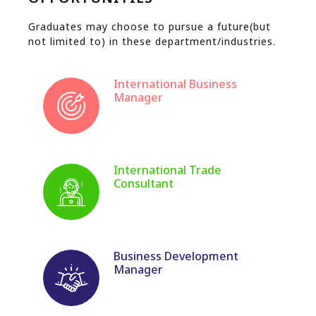
Graduates may choose to pursue a future(but
not limited to) in these department/industries.
International Business
Manager
International Trade
Consultant
Business Development
Manager