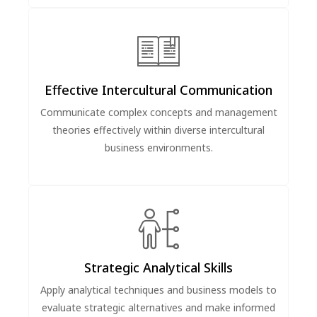
Effective Intercultural Communication
Communicate complex concepts and management
theories effectively within diverse intercultural
business environments.
Strategic Analytical Skills
Apply analytical techniques and business models to
evaluate strategic alternatives and make informed