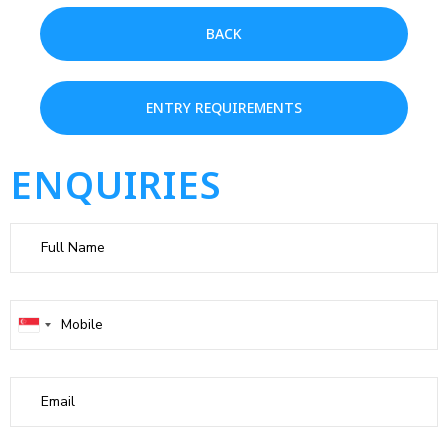
BACK
ENTRY REQUIREMENTS
ENQUIRIES