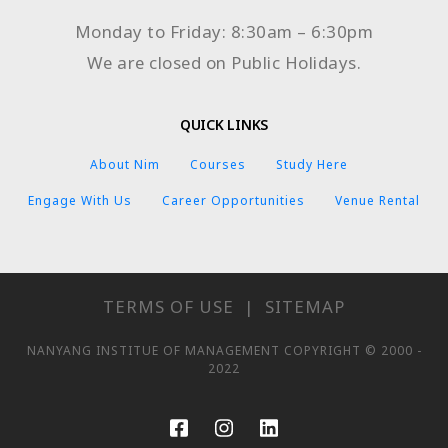
Monday to Friday: 8:30am – 6:30pm
We are closed on Public Holidays.
QUICK LINKS
About Nim
Courses
Study Here
Engage With Us
Career Opportunities
Venue Rental
TERMS OF USE
|
SITEMAP
NANYANG INSTITUE OF MANAGEMENT COPYRIGHT © 2000 -
2022