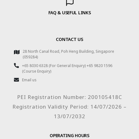
FAQ & USEFUL LINKS
CONTACT US
28 North Canal Road, Poh Heng Building, Singapore
(059284)
+65 8030 6328 (For General Enquiry) +65 9820 1596
(Course Enquiry)
Email us
PEI Registration Number: 200105418C
Registration Validity Period: 14/07/2026 –
13/07/2032
OPERATING HOURS