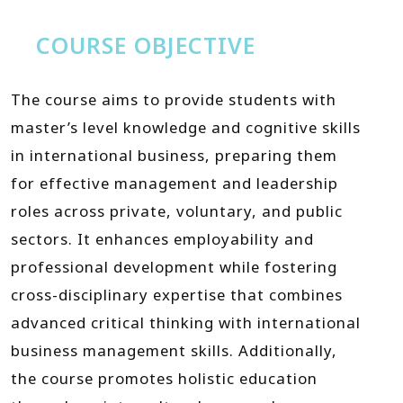
COURSE OBJECTIVE
The course aims to provide students with
master’s level knowledge and cognitive skills
in international business, preparing them
for effective management and leadership
roles across private, voluntary, and public
sectors. It enhances employability and
professional development while fostering
cross-disciplinary expertise that combines
advanced critical thinking with international
business management skills. Additionally,
the course promotes holistic education