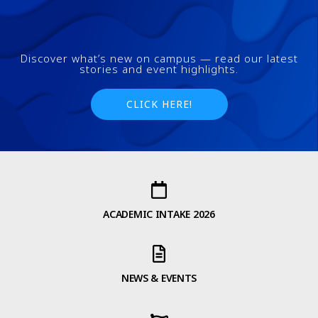
Discover what’s new on campus — read our latest
stories and event highlights.
CLICK HERE!
ACADEMIC INTAKE 2026
NEWS & EVENTS