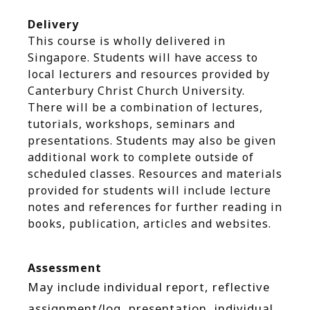
Delivery
This course is wholly delivered in
Singapore. Students will have access to
local lecturers and resources provided by
Canterbury Christ Church University.
There will be a combination of lectures,
tutorials, workshops, seminars and
presentations. Students may also be given
additional work to complete outside of
scheduled classes. Resources and materials
provided for students will include lecture
notes and references for further reading in
books, publication, articles and websites.
Assessment
May include individual report, reflective
assignment/log, presentation, individual