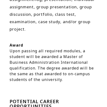
assignment, group presentation, group
discussion, portfolio, class test,
examination, case study, and/or group
project.
Award
Upon passing all required modules, a
student will be awarded a Master of
Business Administration International
qualification. The degree awarded will be
the same as that awarded to on-campus
students of the university.
POTENTIAL CAREER
OPPORTUNITIES