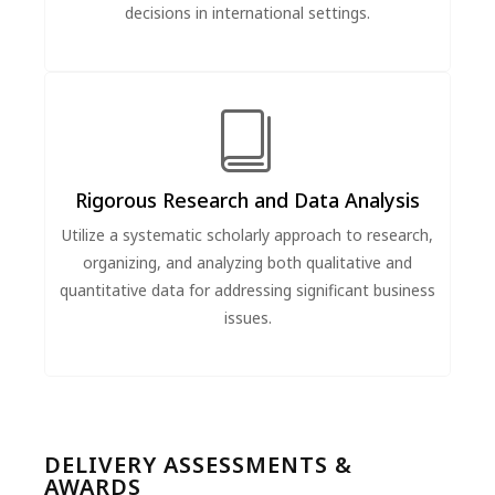
decisions in international settings.
Rigorous Research and Data Analysis
Utilize a systematic scholarly approach to research,
organizing, and analyzing both qualitative and
quantitative data for addressing significant business
issues.
DELIVERY ASSESSMENTS &
AWARDS