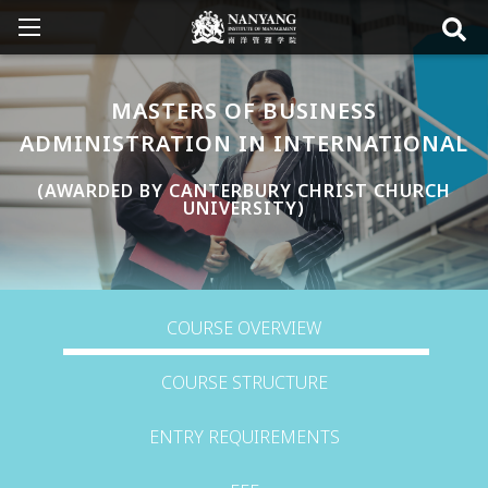
MASTERS OF BUSINESS
ADMINISTRATION IN INTERNATIONAL
(AWARDED BY CANTERBURY CHRIST CHURCH
UNIVERSITY)
COURSE OVERVIEW
COURSE STRUCTURE
ENTRY REQUIREMENTS