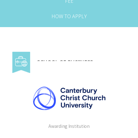
FEE
HOW TO APPLY
SCHOOL OF BUSINESS
Awarding Institution