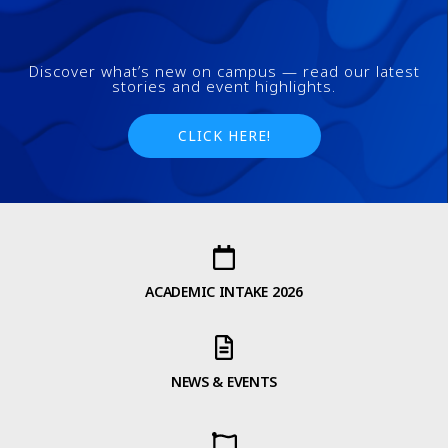
Discover what’s new on campus — read our latest
stories and event highlights.
CLICK HERE!
ACADEMIC INTAKE 2026
NEWS & EVENTS