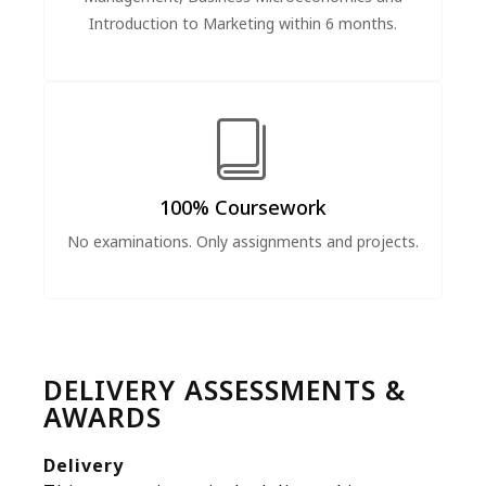
Introduction to Marketing within 6 months.
100% Coursework
No examinations. Only assignments and projects.
DELIVERY ASSESSMENTS &
AWARDS
Delivery