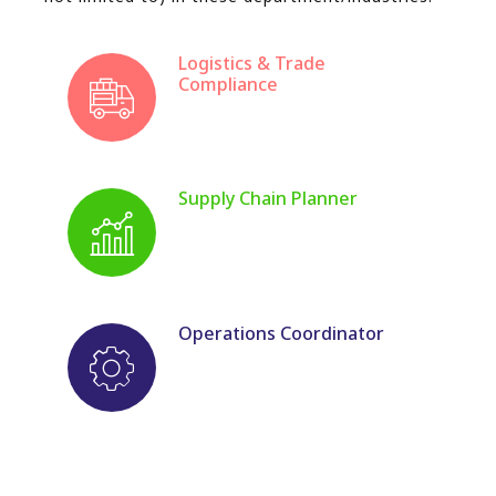
Logistics & Trade
Compliance
Supply Chain Planner
Operations Coordinator