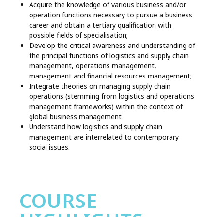
Acquire the knowledge of various business and/or
operation functions necessary to pursue a business
career and obtain a tertiary qualification with
possible fields of specialisation;
Develop the critical awareness and understanding of
the principal functions of logistics and supply chain
management, operations management,
management and financial resources management;
Integrate theories on managing supply chain
operations (stemming from logistics and operations
management frameworks) within the context of
global business management
Understand how logistics and supply chain
management are interrelated to contemporary
social issues.
COURSE