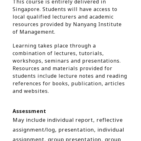
This course is entirely delivered in
Singapore. Students will have access to
local qualified lecturers and academic
resources provided by Nanyang Institute
of Management.
Learning takes place through a
combination of lectures, tutorials,
workshops, seminars and presentations.
Resources and materials provided for
students include lecture notes and reading
references for books, publication, articles
and websites.
Assessment
May include individual report, reflective
assignment/log, presentation, individual
assignment, group presentation, group