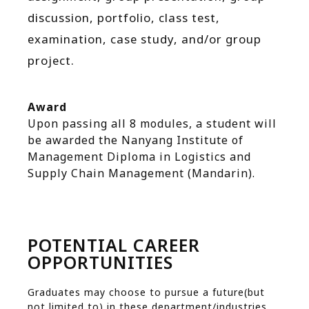
discussion, portfolio, class test,
examination, case study, and/or group
project.
Award
Upon passing all 8 modules, a student will
be awarded the Nanyang Institute of
Management Diploma in Logistics and
Supply Chain Management (Mandarin).
POTENTIAL CAREER
OPPORTUNITIES
Graduates may choose to pursue a future(but
not limited to) in these department/industries.