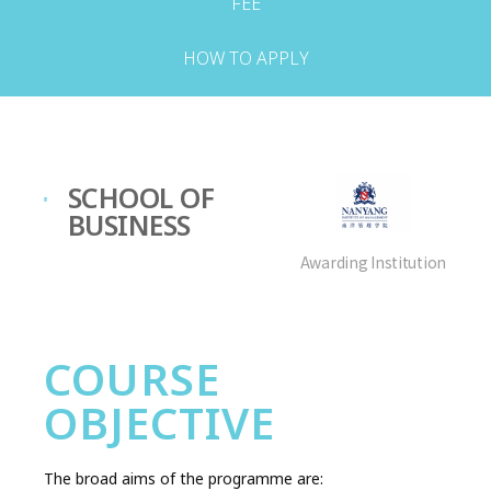
FEE
HOW TO APPLY
SCHOOL OF
BUSINESS
Awarding Institution
COURSE
OBJECTIVE
The broad aims of the programme are: