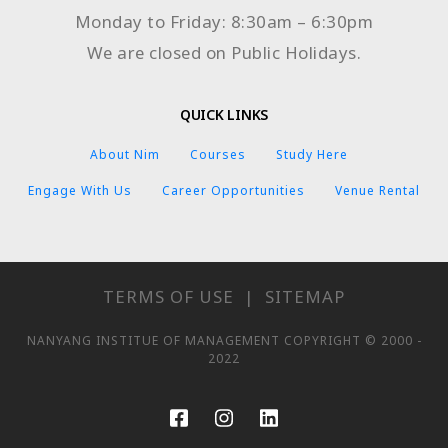
Monday to Friday: 8:30am – 6:30pm
We are closed on Public Holidays.
QUICK LINKS
About Nim
Courses
Study Here
Engage With Us
Career Opportunities
Venue Rental
TERMS OF USE
|
SITEMAP
NANYANG INSTITUE OF MANAGEMENT COPYRIGHT © 2000 -
2022