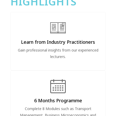
HIGHLIGHTS
Learn from Industry Practitioners
Gain professional insights from our experienced
lecturers.
6 Months Programme
Complete 8 Modules such as Transport
Management, Business Microeconomics and