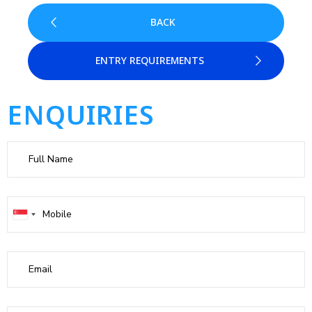
BACK
ENTRY REQUIREMENTS
ENQUIRIES