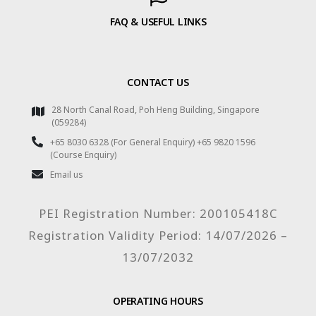
FAQ & USEFUL LINKS
CONTACT US
28 North Canal Road, Poh Heng Building, Singapore
(059284)
+65 8030 6328 (For General Enquiry) +65 9820 1596
(Course Enquiry)
Email us
PEI Registration Number: 200105418C
Registration Validity Period: 14/07/2026 –
13/07/2032
OPERATING HOURS