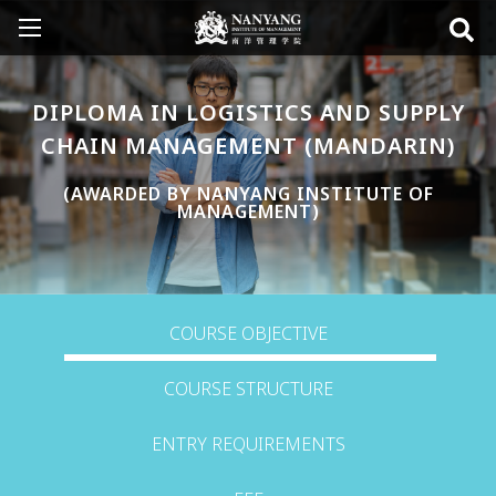
DIPLOMA IN LOGISTICS AND SUPPLY
CHAIN MANAGEMENT (MANDARIN)
(AWARDED BY NANYANG INSTITUTE OF
MANAGEMENT)
COURSE OBJECTIVE
COURSE STRUCTURE
ENTRY REQUIREMENTS