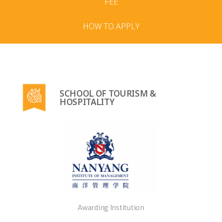
FEE
HOW TO APPLY
SCHOOL OF TOURISM &
HOSPITALITY
Awarding Institution