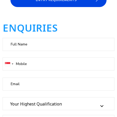
ENQUIRIES