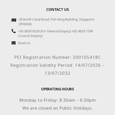
CONTACT US
28 North Canal Road, Poh Heng Building, Singapore
(059284)
+65 8030 6328 (For General Enquiry) +65 9820 1596
(Course Enquiry)
Email us
PEI Registration Number: 200105418C
Registration Validity Period: 14/07/2026 –
13/07/2032
OPERATING HOURS
Monday to Friday: 8:30am – 6:30pm
We are closed on Public Holidays.