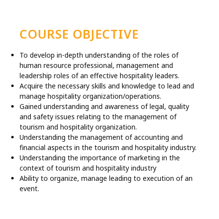
COURSE OBJECTIVE
To develop in-depth understanding of the roles of
human resource professional, management and
leadership roles of an effective hospitality leaders.
Acquire the necessary skills and knowledge to lead and
manage hospitality organization/operations.
Gained understanding and awareness of legal, quality
and safety issues relating to the management of
tourism and hospitality organization.
Understanding the management of accounting and
financial aspects in the tourism and hospitality industry.
Understanding the importance of marketing in the
context of tourism and hospitality industry
Ability to organize, manage leading to execution of an
event.