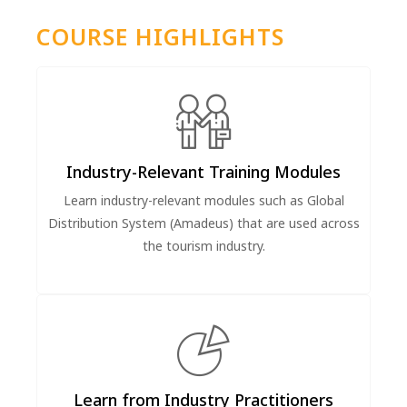
COURSE HIGHLIGHTS
Industry-Relevant Training Modules
Learn industry-relevant modules such as Global
Distribution System (Amadeus) that are used across
the tourism industry.
Learn from Industry Practitioners