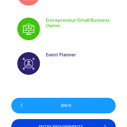
Entrepreneur/Small Business
Owner
Event Planner
BACK
ENTRY REQUIREMENTS