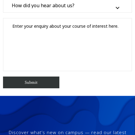
Discover what’s new on campus — read our latest