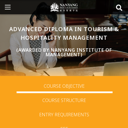
ADVANCED DIPLOMA IN TOURISM &
HOSPITALITY MANAGEMENT
(AWARDED BY NANYANG INSTITUTE OF
MANAGEMENT)
COURSE OBJECTIVE
COURSE STRUCTURE
ENTRY REQUIREMENTS