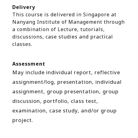
Delivery
This course is delivered in Singapore at
Nanyang Institute of Management through
a combination of Lecture, tutorials,
discussions, case studies and practical
classes.
Assessment
May include individual report, reflective
assignment/log, presentation, individual
assignment, group presentation, group
discussion, portfolio, class test,
examination, case study, and/or group
project.