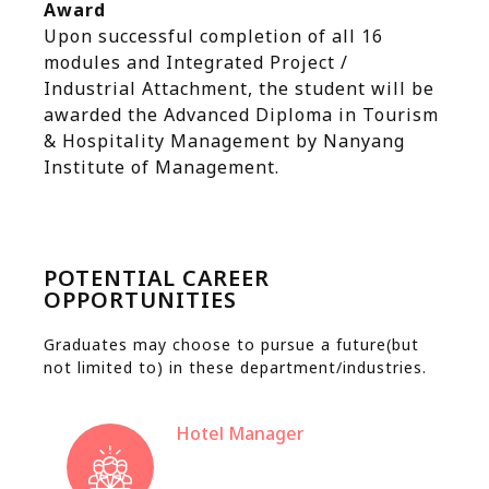
Award
Upon successful completion of all 16
modules and Integrated Project /
Industrial Attachment, the student will be
awarded the Advanced Diploma in Tourism
& Hospitality Management by Nanyang
Institute of Management.
POTENTIAL CAREER
OPPORTUNITIES
Graduates may choose to pursue a future(but
not limited to) in these department/industries.
Hotel Manager