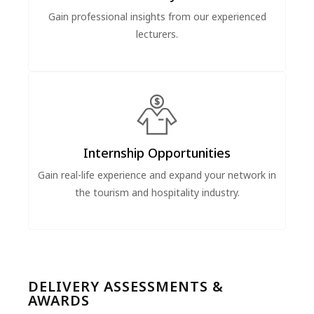
Gain professional insights from our experienced
lecturers.
Internship Opportunities
Gain real-life experience and expand your network in
the tourism and hospitality industry.
DELIVERY ASSESSMENTS &
AWARDS