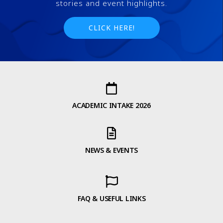
stories and event highlights.
CLICK HERE!
ACADEMIC INTAKE 2026
NEWS & EVENTS
FAQ & USEFUL LINKS