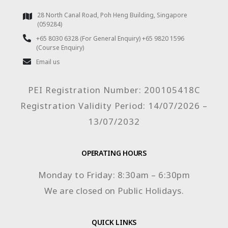
28 North Canal Road, Poh Heng Building, Singapore
(059284)
+65 8030 6328 (For General Enquiry) +65 9820 1596
(Course Enquiry)
Email us
PEI Registration Number: 200105418C
Registration Validity Period: 14/07/2026 –
13/07/2032
OPERATING HOURS
Monday to Friday: 8:30am – 6:30pm
We are closed on Public Holidays.
QUICK LINKS