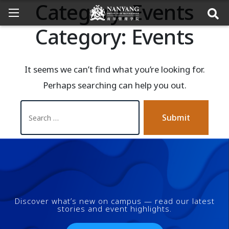
Category:
Events
Category:
Events
It seems we can’t find what you’re looking for.
Perhaps searching can help you out.
Submit
Discover what’s new on campus — read our latest
stories and event highlights.