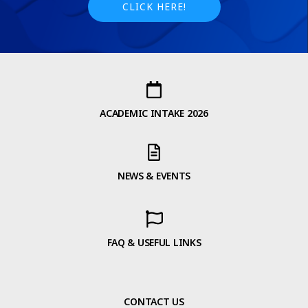
CLICK HERE!
ACADEMIC INTAKE 2026
NEWS & EVENTS
FAQ & USEFUL LINKS
CONTACT US