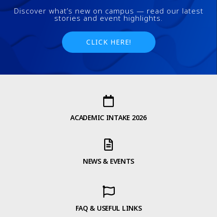
Discover what’s new on campus — read our latest
stories and event highlights.
CLICK HERE!
ACADEMIC INTAKE 2026
NEWS & EVENTS
FAQ & USEFUL LINKS