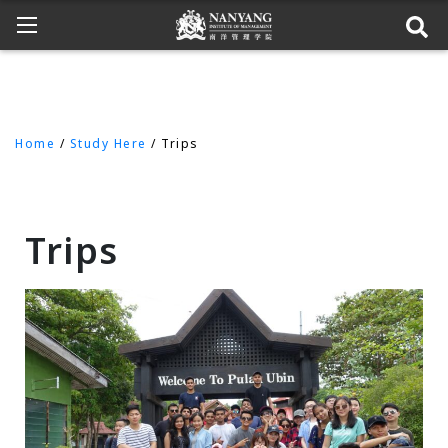
Home
/
Study Here
/ Trips
Trips