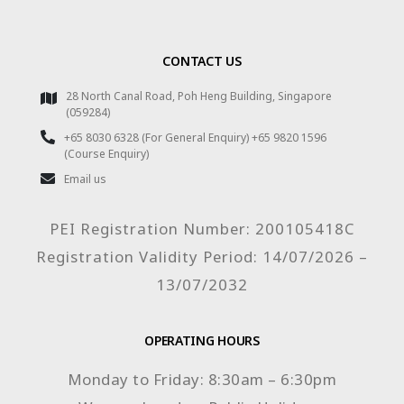
CONTACT US
28 North Canal Road, Poh Heng Building, Singapore
(059284)
+65 8030 6328 (For General Enquiry) +65 9820 1596
(Course Enquiry)
Email us
PEI Registration Number: 200105418C
Registration Validity Period: 14/07/2026 –
13/07/2032
OPERATING HOURS
Monday to Friday: 8:30am – 6:30pm