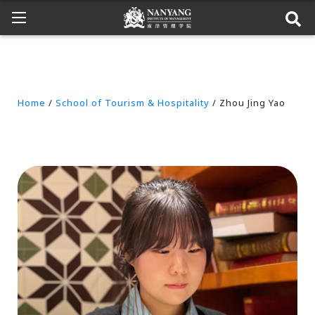
Home
/
School of Tourism & Hospitality
/ Zhou Jing Yao