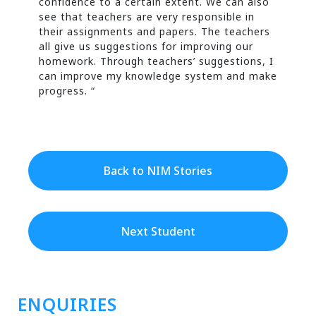
confidence to a certain extent. We can also
see that teachers are very responsible in
their assignments and papers. The teachers
all give us suggestions for improving our
homework. Through teachers’ suggestions, I
can improve my knowledge system and make
progress. “
Back to NIM Stories
Next Student
ENQUIRIES