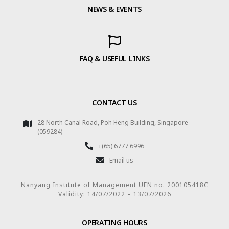
NEWS & EVENTS
FAQ & USEFUL LINKS
CONTACT US
28 North Canal Road, Poh Heng Building, Singapore
(059284)
+(65) 6777 6996
Email us
Nanyang Institute of Management UEN no. 200105418C
Validity: 14/07/2022 – 13/07/2026
OPERATING HOURS