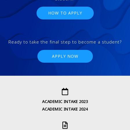
HOW TO APPLY
Ready to take the final step to become a student?
APPLY NOW
ACADEMIC INTAKE 2023
ACADEMIC INTAKE 2024