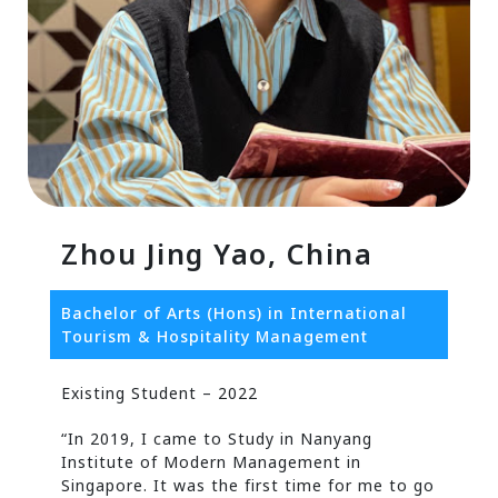
Zhou Jing Yao, China
Bachelor of Arts (Hons) in International
Tourism & Hospitality Management
Existing Student – 2022
“In 2019, I came to Study in Nanyang
Institute of Modern Management in
Singapore. It was the first time for me to go