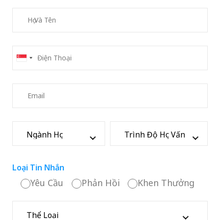
Loại Tin Nhắn
Yêu Cầu
Phản Hồi
Khen Thưởng