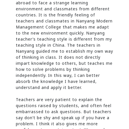
abroad to face a strange learning
environment and classmates from different
countries. It is the friendly feeling of
teachers and classmates in Nanyang Modern
Management College that makes me adapt
to the new environment quickly. Nanyang
teacher’s teaching style is different from my
teaching style in China. The teachers in
Nanyang guided me to establish my own way
of thinking in class. It does not directly
impart knowledge to others, but teaches me
how to solve problems by thinking
independently. In this way, I can better
absorb the knowledge I have learned,
understand and apply it better.
Teachers are very patient to explain the
questions raised by students, and often feel
embarrassed to ask questions. But teachers
say don’t be shy and speak up if you have a
problem. I think it also gives me more