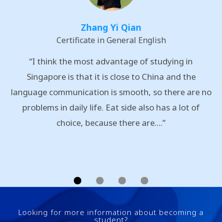
Zhang Yi Qian
Certificate in General English
“I think the most advantage of studying in
Singapore is that it is close to China and the
language communication is smooth, so there are no
problems in daily life. Eat side also has a lot of
choice, because there are....”
Looking for more information about becoming a
student?