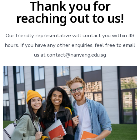
Thank you for
reaching out to us!
Our friendly representative will contact you within 48
hours. If you have any other enquiries, feel free to email
us at contact@nanyang.edu.sg