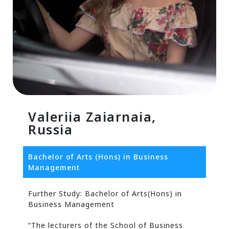
Valeriia Zaiarnaia,
Russia
Bachelor of Arts (Hons) in Business
Management
Further Study: Bachelor of Arts(Hons) in
Business Management
“The lecturers of the School of Business