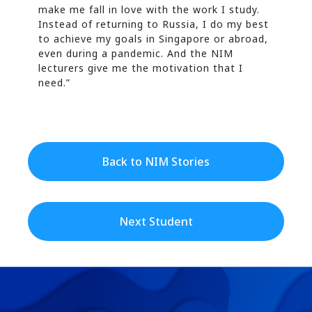
make me fall in love with the work I study.
Instead of returning to Russia, I do my best
to achieve my goals in Singapore or abroad,
even during a pandemic. And the NIM
lecturers give me the motivation that I
need.”
Back to NIM Stories
Next Student