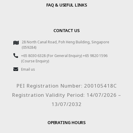
FAQ & USEFUL LINKS
CONTACT US
28 North Canal Road, Poh Heng Building, Singapore
(059284)
+65 8030 6328 (For General Enquiry) +65 9820 1596
(Course Enquiry)
Email us
PEI Registration Number: 200105418C
Registration Validity Period: 14/07/2026 –
13/07/2032
OPERATING HOURS