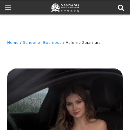
Home
/
School of Business
/ Valeriia Zaiarnaia