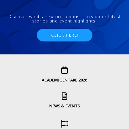
Discover what’s new on campus — read our latest
stories and event highlights.
CLICK HERE!
ACADEMIC INTAKE 2026
NEWS & EVENTS