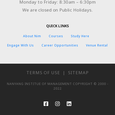
Monday to Friday: 8:30am – 6:30pm
We are closed on Public Holidays.
QUICK LINKS
About Nim
Courses
Study Here
Engage With Us
Career Opportunities
Venue Rental
TERMS OF USE
|
SITEMAP
NANYANG INSTITUE OF MANAGEMENT COPYRIGHT © 2000 -
2022