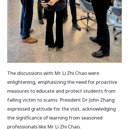
The discussions with Mr Li Zhi Chao were
enlightening, emphasizing the need for proactive
measures to educate and protect students from
falling victim to scams. President Dr John Zhang
expressed gratitude for the visit, acknowledging
the significance of learning from seasoned
professionals like Mr Li Zhi Chao.