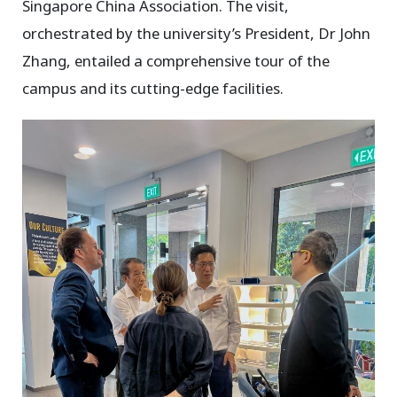
Singapore China Association. The visit,
orchestrated by the university’s President, Dr John
Zhang, entailed a comprehensive tour of the
campus and its cutting-edge facilities.