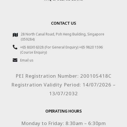
CONTACT US
28 North Canal Road, Poh Heng Building, Singapore
(059284)
+65 8030 6328 (For General Enquiry) +65 9820 1596
(Course Enquiry)
Email us
PEI Registration Number: 200105418C
Registration Validity Period: 14/07/2026 –
13/07/2032
OPERATING HOURS
Monday to Friday: 8:30am – 6:30pm