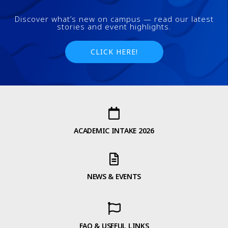
Discover what’s new on campus — read our latest
stories and event highlights.
CLICK HERE!
ACADEMIC INTAKE 2026
NEWS & EVENTS
FAQ & USEFUL LINKS