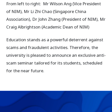
From left to right: Mr Wilson Ang (Vice President
of NIM), Mr Li Zhi Chao (Singapore China
Association), Dr John Zhang (President of NIM), Mr
Craig Albrightson (Academic Dean of NIM)
Education stands as a powerful deterrent against
scams and fraudulent activities. Therefore, the
university is pleased to announce an exclusive anti-
scam seminar tailored for its students, scheduled
for the near future.