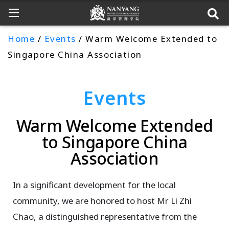
Home
/
Events
/ Warm Welcome Extended to
Singapore China Association
Events
Warm Welcome Extended
to Singapore China
Association
In a significant development for the local
community, we are honored to host Mr Li Zhi
Chao, a distinguished representative from the