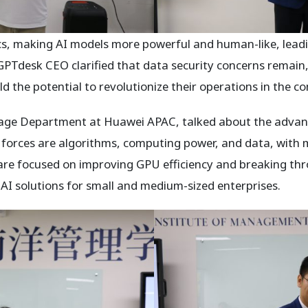
s, making AI models more powerful and human-like, leadin
Tdesk CEO clarified that data security concerns remain, 
d the potential to revolutionize their operations in the c
rage Department at Huawei APAC, talked about the advanc
 forces are algorithms, computing power, and data, with
ts are focused on improving GPU efficiency and breaking t
 AI solutions for small and medium-sized enterprises.