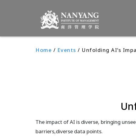
Home
/
Events
/ Unfolding AI’s Imp
Unf
The impact of AI is diverse, bringing unsee
barriers,diverse data points.