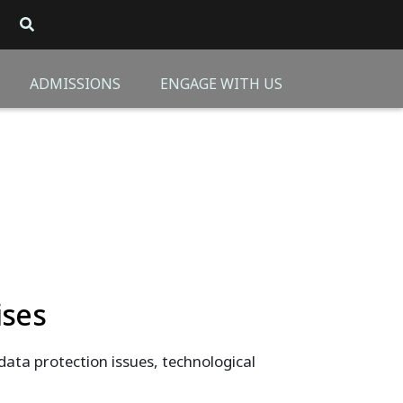
ADMISSIONS
ENGAGE WITH US
ises
 data protection issues, technological