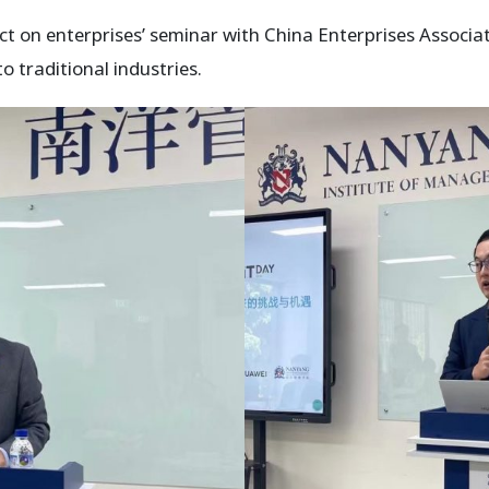
act on enterprises’ seminar with China Enterprises Associ
 traditional industries.