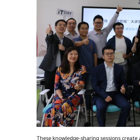
These knowledge-sharing sessions create a