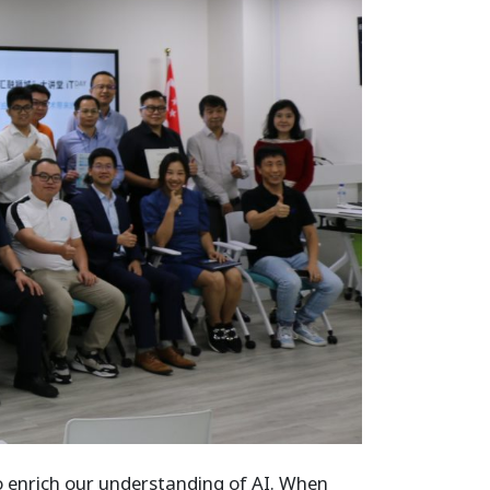
o enrich our understanding of AI. When