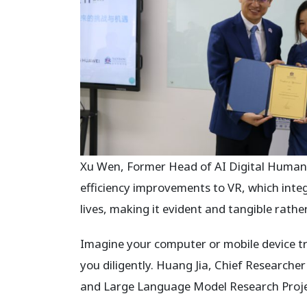
Xu Wen, Former Head of AI Digital Human 
efficiency improvements to VR, which inte
lives, making it evident and tangible rathe
Imagine your computer or mobile device tr
you diligently. Huang Jia, Chief Researcher 
and Large Language Model Research Proje