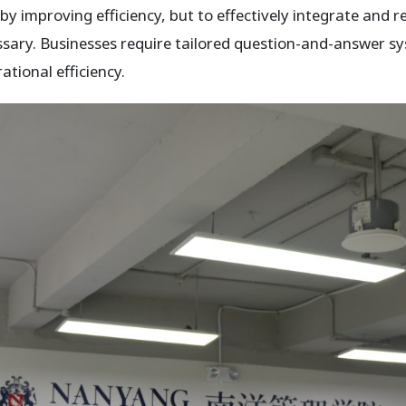
by improving efficiency, but to effectively integrate and 
sary. Businesses require tailored question-and-answer sy
tional efficiency.