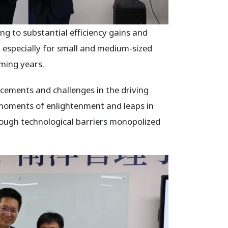
g to substantial efficiency gains and
especially for small and medium-sized
oming years.
ements and challenges in the driving
 moments of enlightenment and leaps in
hrough technological barriers monopolized