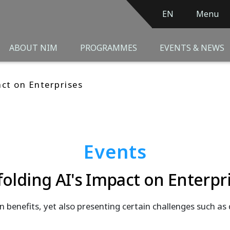
EN
Menu
ABOUT NIM
PROGRAMMES
EVENTS & NEWS
act on Enterprises
Events
olding AI's Impact on Enterpr
n benefits, yet also presenting certain challenges such as