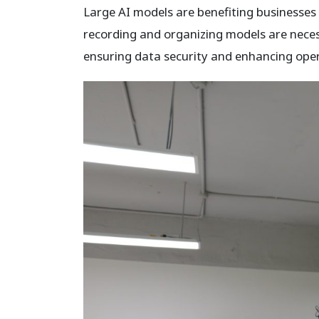
Large AI models are benefiting businesses 
recording and organizing models are neces
ensuring data security and enhancing opera