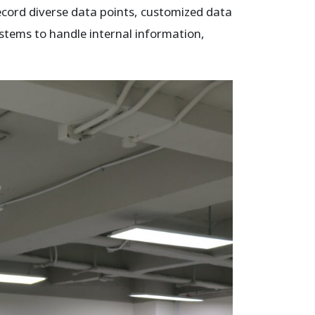
record diverse data points, customized data
stems to handle internal information,