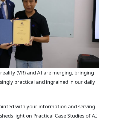
ality (VR) and AI are merging, bringing
ngly practical and ingrained in our daily
ainted with your information and serving
 sheds light on Practical Case Studies of AI