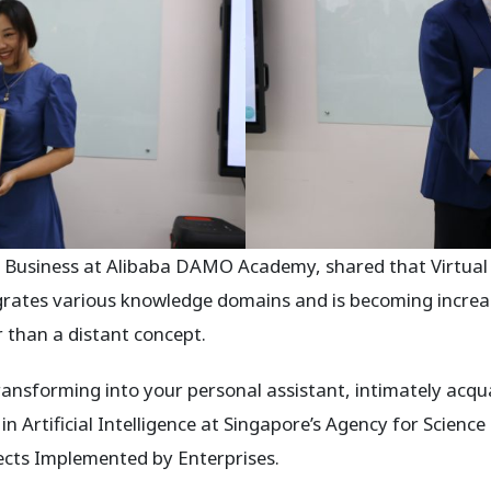
Business at Alibaba DAMO Academy, shared that Virtual re
grates various knowledge domains and is becoming increasi
r than a distant concept.
ansforming into your personal assistant, intimately acqu
in Artificial Intelligence at Singapore’s Agency for Science
cts Implemented by Enterprises.