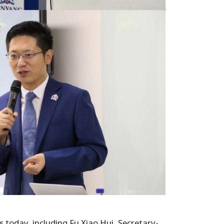
today, including Fu Xiao Hui, Secretary-