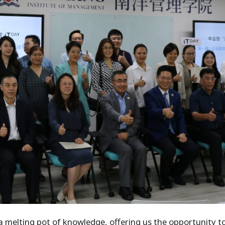
 melting pot of knowledge, offering us the opportunity t