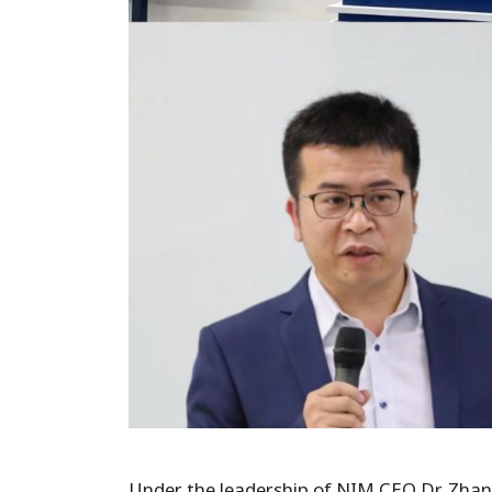
Under the leadership of NIM CEO Dr. Zhang