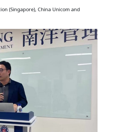
ation (Singapore), China Unicom and