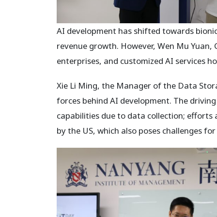
AI development has shifted towards bionic
revenue growth. However, Wen Mu Yuan, GP
enterprises, and customized AI services hol
Xie Li Ming, the Manager of the Data Sto
forces behind AI development. The driving
capabilities due to data collection; effor
by the US, which also poses challenges for