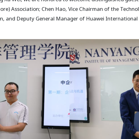
pore) Association; Chen Hao, Vice Chairman of the Techno
on, and Deputy General Manager of Huawei International C