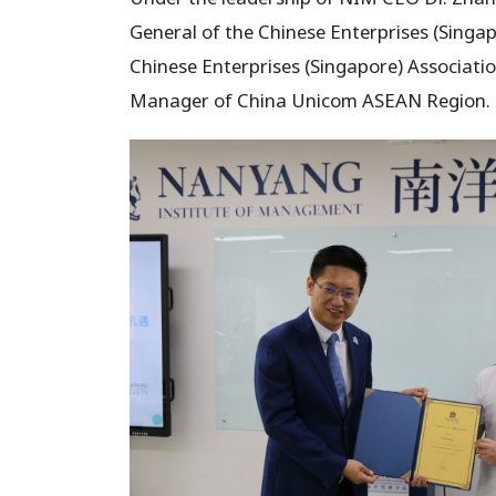
General of the Chinese Enterprises (Singa
Chinese Enterprises (Singapore) Associati
Manager of China Unicom ASEAN Region.