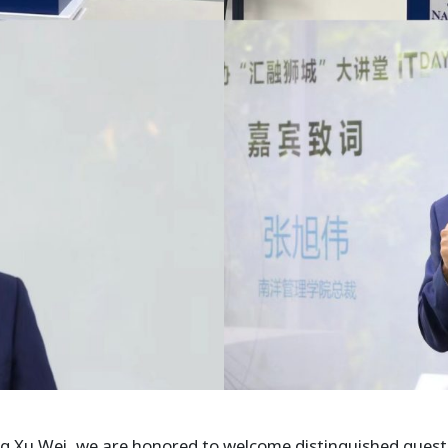
 Xu Wei, we are honored to welcome distinguished guests 