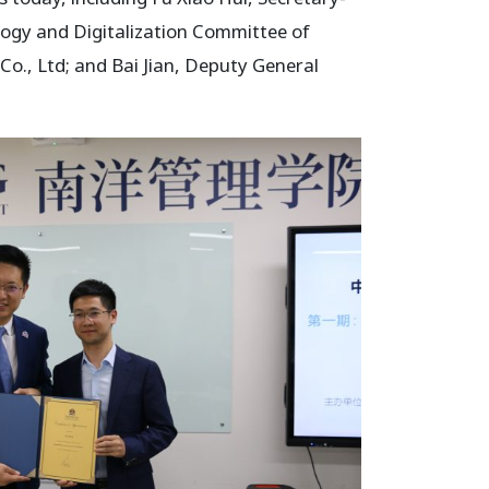
logy and Digitalization Committee of
o., Ltd; and Bai Jian, Deputy General