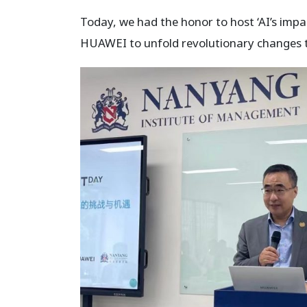
Today, we had the honor to host ‘AI’s imp
HUAWEI to unfold revolutionary changes to