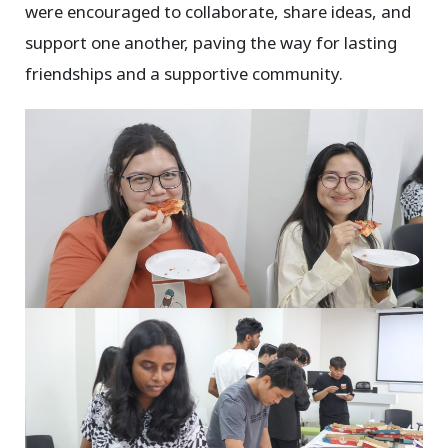
were encouraged to collaborate, share ideas, and
support one another, paving the way for lasting
friendships and a supportive community.