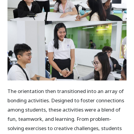
The orientation then transitioned into an array of
bonding activities. Designed to foster connections
among students, these activities were a blend of
fun, teamwork, and learning. From problem-
solving exercises to creative challenges, students