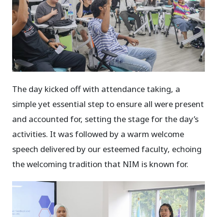
The day kicked off with attendance taking, a
simple yet essential step to ensure all were present
and accounted for, setting the stage for the day’s
activities. It was followed by a warm welcome
speech delivered by our esteemed faculty, echoing
the welcoming tradition that NIM is known for.