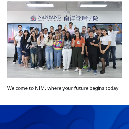
Welcome to NIM, where your future begins today.