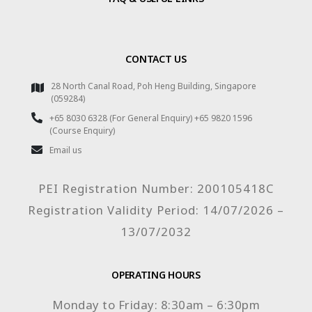
CONTACT US
28 North Canal Road, Poh Heng Building, Singapore
(059284)
+65 8030 6328 (For General Enquiry) +65 9820 1596
(Course Enquiry)
Email us
PEI Registration Number: 200105418C
Registration Validity Period: 14/07/2026 –
13/07/2032
OPERATING HOURS
Monday to Friday: 8:30am – 6:30pm