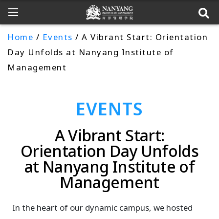
Home
/
Events
/ A Vibrant Start: Orientation
Day Unfolds at Nanyang Institute of
Management
EVENTS
A Vibrant Start:
Orientation Day Unfolds
at Nanyang Institute of
Management
In the heart of our dynamic campus, we hosted