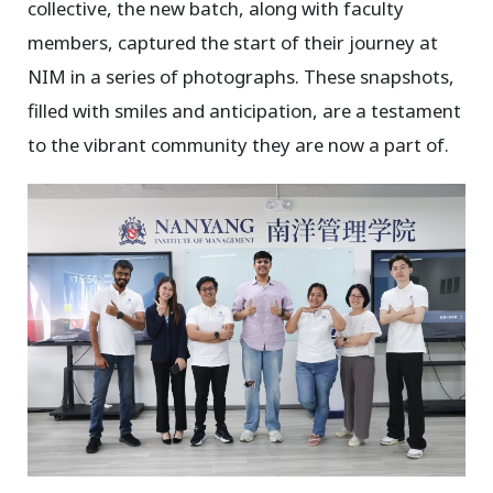
collective, the new batch, along with faculty
members, captured the start of their journey at
NIM in a series of photographs. These snapshots,
filled with smiles and anticipation, are a testament
to the vibrant community they are now a part of.