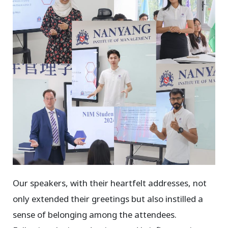
Our speakers, with their heartfelt addresses, not
only extended their greetings but also instilled a
sense of belonging among the attendees.