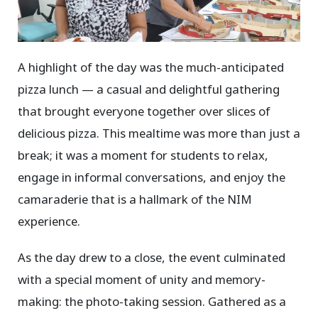
A highlight of the day was the much-anticipated
pizza lunch — a casual and delightful gathering
that brought everyone together over slices of
delicious pizza. This mealtime was more than just a
break; it was a moment for students to relax,
engage in informal conversations, and enjoy the
camaraderie that is a hallmark of the NIM
experience.
As the day drew to a close, the event culminated
with a special moment of unity and memory-
making: the photo-taking session. Gathered as a