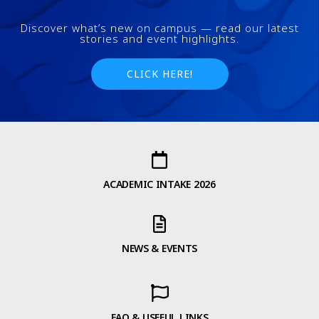
Discover what’s new on campus — read our latest
stories and event highlights.
CLICK HERE!
ACADEMIC INTAKE 2026
NEWS & EVENTS
FAQ & USEFUL LINKS