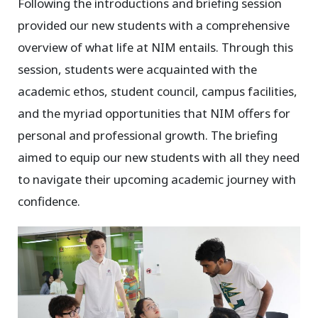
Following the introductions and briefing session
provided our new students with a comprehensive
overview of what life at NIM entails. Through this
session, students were acquainted with the
academic ethos, student council, campus facilities,
and the myriad opportunities that NIM offers for
personal and professional growth. The briefing
aimed to equip our new students with all they need
to navigate their upcoming academic journey with
confidence.