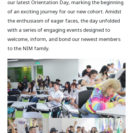
our latest Orientation Day, marking the beginning
of an exciting journey for our new cohort. Amidst
the enthusiasm of eager faces, the day unfolded
with a series of engaging events designed to
welcome, inform, and bond our newest members
to the NIM family.